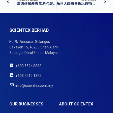
森德併耐慕志 塑料包裝業壟斷成形
乐当人肉布景板玩自拍 曹格不忘叮咛粉丝美图
SCIENTEX BERHAD
No. 9, Persiaran Selangor,
Seksyen 15, 40200 Shah Alam,
Selangor Darul Ehsan, Malaysia.
+603 5524 8888
+603 5519 1325
info@scientex.com.my
OUR BUSINESSES
ABOUT SCIENTEX