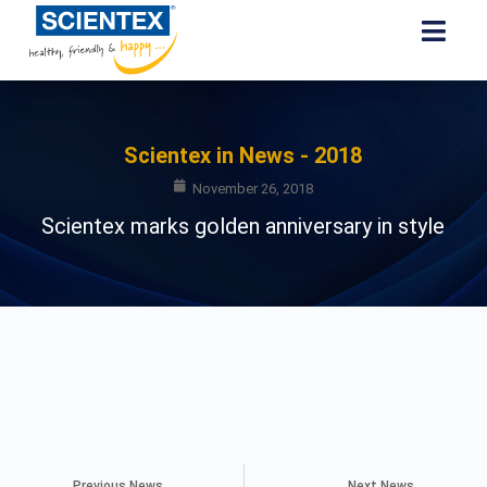
Scientex in News - 2018
November 26, 2018
Scientex marks golden anniversary in style
Previous News
Next News