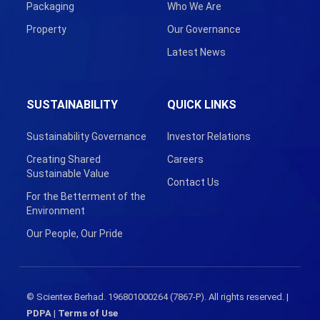
Packaging
Who We Are
Property
Our Governance
Latest News
SUSTAINABILITY
QUICK LINKS
Sustainability Governance
Investor Relations
Creating Shared
Careers
Sustainable Value
Contact Us
For the Betterment of the
Environment
Our People, Our Pride
© Scientex Berhad. 196801000264 (7867-P). All rights reserved. |
PDPA
|
Terms of Use