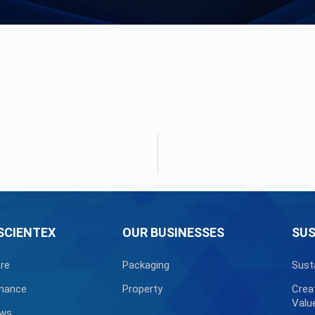
SCIENTEX
OUR BUSINESSES
SUS
re
Packaging
Sust
nance
Property
Crea
Valu
ews