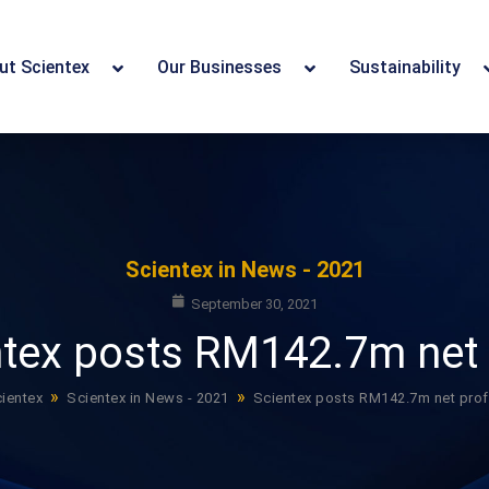
ut Scientex
Our Businesses
Sustainability
Scientex in News - 2021
September 30, 2021
tex posts RM142.7m net 
»
»
ientex
Scientex in News - 2021
Scientex posts RM142.7m net prof