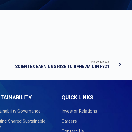
Next News
SCIENTEX EARNINGS RISE TO RM457MIL IN FY21
TAINABILITY
QUICK LINKS
ainability Governance
Investor Relations
ting Shared Sustainable
Careers
e
Contact Us