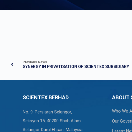
Previous News
SYNERGY IN PRIVATISATION OF SCIENTEX SUBSIDIARY
SCIENTEX BERHAD
ABOUT 
Who We A
No. 9, Persiaran Selangor,
Seksyen 15, 40200 Shah Alam,
Our Gover
Selangor Darul Ehsan, Malaysia.
Latest N