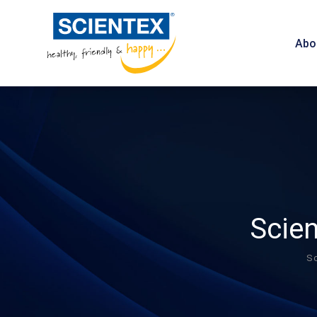
Abo
Scien
Sc