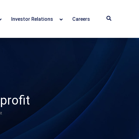
Investor Relations
Careers
profit
it