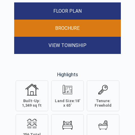
FLOOR PLAN
BROCHURE
VIEW TOWNSHIP
Highlights
Built-Up:
Land Size:
18'
Tenure:
1,349
sq ft
x 65'
Freehold
256
Total