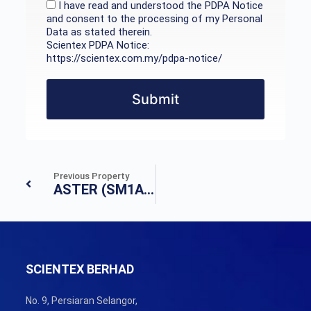
I have read and understood the PDPA Notice
and consent to the processing of my Personal
Data as stated therein.
Scientex PDPA Notice:
https://scientex.com.my/pdpa-notice/
Submit
Previous Property
ASTER (SM1A&SM1B)
SCIENTEX BERHAD
No. 9, Persiaran Selangor,