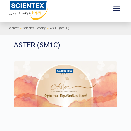
Scientex
»
Scientex Property
»
ASTER (SM1C)
ASTER (SM1C)