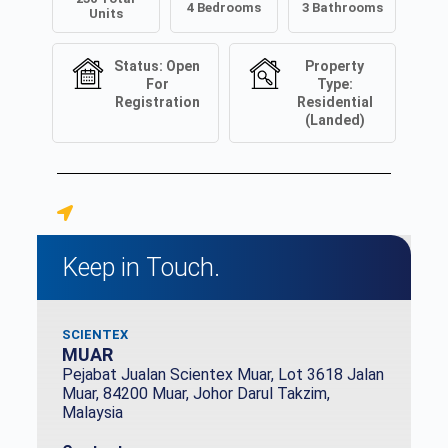
4
Bedrooms
3
Bathrooms
Units
Status:
Open
Property
For
Type:
Registration
Residential
(Landed)
Keep in Touch.
SCIENTEX
MUAR
Pejabat Jualan Scientex Muar, Lot 3618 Jalan
Muar, 84200 Muar, Johor Darul Takzim,
Malaysia