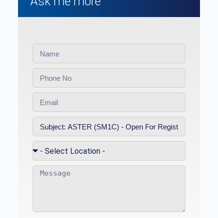
Ask me more