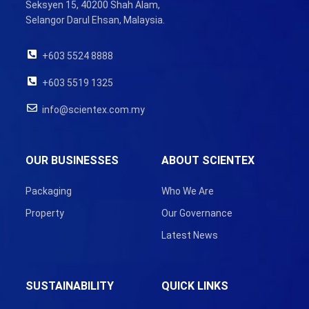
Seksyen 15, 40200 Shah Alam,
Selangor Darul Ehsan, Malaysia.
+603 5524 8888
+603 5519 1325
info@scientex.com.my
OUR BUSINESSES
ABOUT SCIENTEX
Packaging
Who We Are
Property
Our Governance
Latest News
SUSTAINABILITY
QUICK LINKS