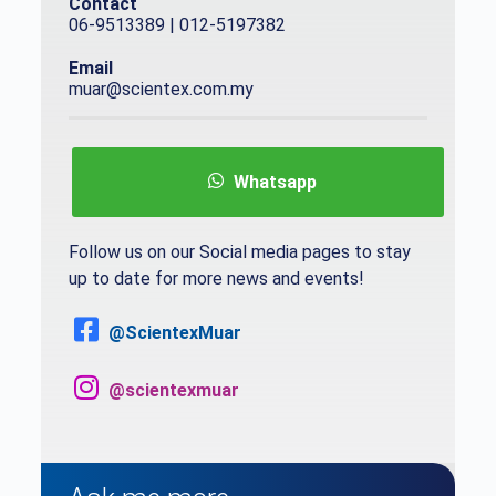
Contact
06-9513389 | 012-5197382
Email
muar@scientex.com.my
Whatsapp
Follow us on our Social media pages to stay
up to date for more news and events!
@ScientexMuar
@scientexmuar