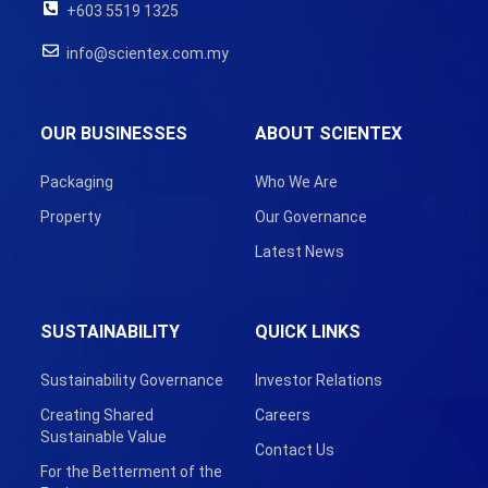
+603 5519 1325
info@scientex.com.my
OUR BUSINESSES
ABOUT SCIENTEX
Packaging
Who We Are
Property
Our Governance
Latest News
SUSTAINABILITY
QUICK LINKS
Sustainability Governance
Investor Relations
Creating Shared
Careers
Sustainable Value
Contact Us
For the Betterment of the