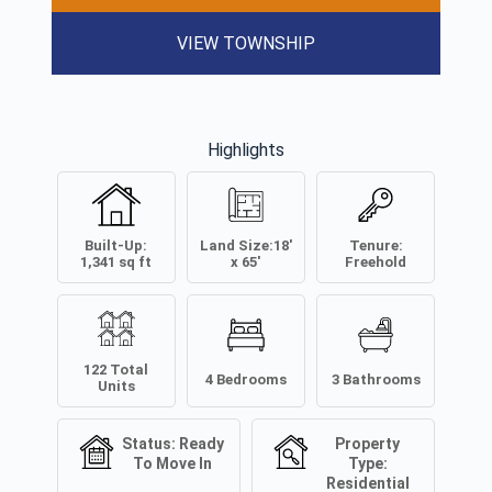
VIEW TOWNSHIP
Highlights
Built-Up:
Land Size:
18'
Tenure:
1,341
sq ft
x 65'
Freehold
122
Total
4
Bedrooms
3
Bathrooms
Units
Status:
Ready
Property
To Move In
Type:
Residential