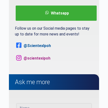
Whatsapp
Follow us on our Social media pages to stay
up to date for more news and events!
@ScientexIpoh
@scientexipoh
Ask me more