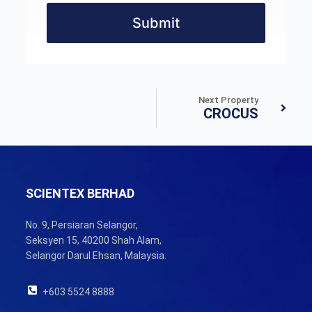
Submit
Next Property
CROCUS
SCIENTEX BERHAD
No. 9, Persiaran Selangor,
Seksyen 15, 40200 Shah Alam,
Selangor Darul Ehsan, Malaysia.
+603 5524 8888