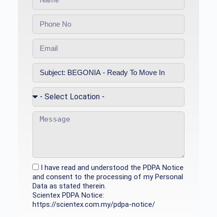
I have read and understood the PDPA Notice
and consent to the processing of my Personal
Data as stated therein.
Scientex PDPA Notice:
https://scientex.com.my/pdpa-notice/