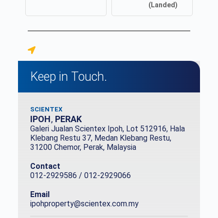
(Landed)
Keep in Touch.
SCIENTEX
IPOH
,
PERAK
Galeri Jualan Scientex Ipoh, Lot 512916, Hala
Klebang Restu 37, Medan Klebang Restu,
31200 Chemor, Perak, Malaysia
Contact
012-2929586 / 012-2929066
Email
ipohproperty@scientex.com.my