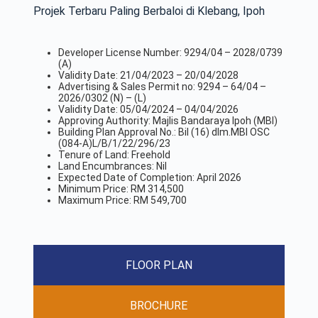
Projek Terbaru Paling Berbaloi di Klebang, Ipoh
Developer License Number: 9294/04 – 2028/0739
(A)
Validity Date: 21/04/2023 – 20/04/2028
Advertising & Sales Permit no: 9294 – 64/04 –
2026/0302 (N) – (L)
Validity Date: 05/04/2024 – 04/04/2026
Approving Authority: Majlis Bandaraya Ipoh (MBI)
Building Plan Approval No.: Bil (16) dlm.MBI OSC
(084-A)L/B/1/22/296/23
Tenure of Land: Freehold
Land Encumbrances: Nil
Expected Date of Completion: April 2026
Minimum Price: RM 314,500
Maximum Price: RM 549,700
FLOOR PLAN
BROCHURE