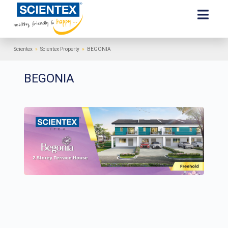
Scientex
»
Scientex Property
»
BEGONIA
BEGONIA