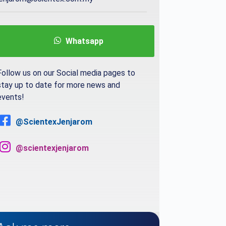
Whatsapp
Follow us on our Social media pages to
stay up to date for more news and
events!
@ScientexJenjarom
@scientexjenjarom