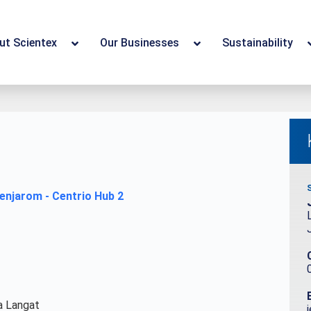
ut Scientex
Our Businesses
Sustainability
a Langat