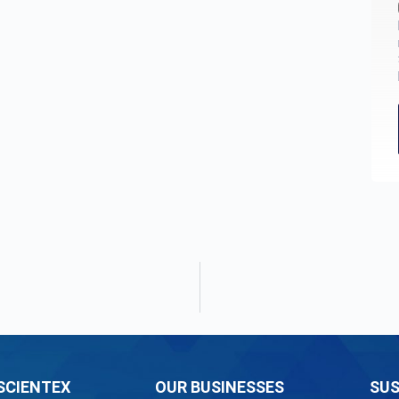
SCIENTEX
OUR BUSINESSES
SUS