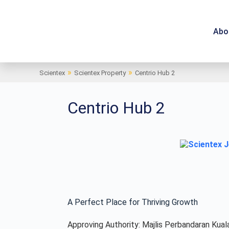
Abo
»
»
Scientex
Scientex Property
Centrio Hub 2
Centrio Hub 2
A Perfect Place for Thriving Growth
Approving Authority: Majlis Perbandaran Kual