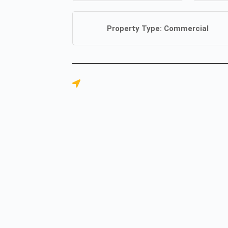
Property Type:
Commercial