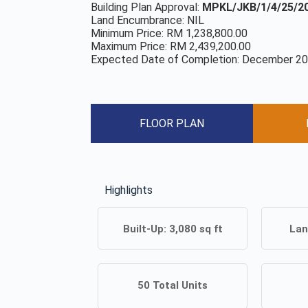
Building Plan Approval:
MPKL/JKB/1/4/25/20
Land Encumbrance: NIL
Minimum Price: RM 1,238,800.00
Maximum Price: RM 2,439,200.00
Expected Date of Completion: December 2
FLOOR PLAN
Highlights
Built-Up:
3,080
sq ft
Lan
50
Total Units