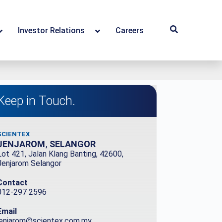
Investor Relations
Careers
Keep in Touch.
SCIENTEX
JENJAROM
,
SELANGOR
Lot 421, Jalan Klang Banting, 42600,
Jenjarom Selangor
Contact
012-297 2596
Email
jenjarom@scientex.com.my