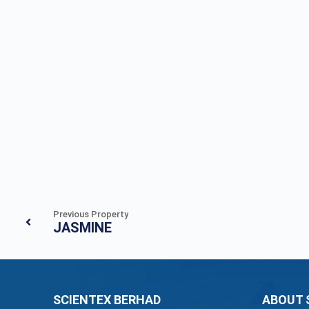
Previous Property
JASMINE
SCIENTEX BERHAD
ABOUT 