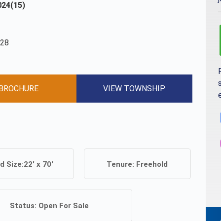
24(15)
028
BROCHURE
VIEW TOWNSHIP
d Size:
22' x 70'
Tenure:
Freehold
Status:
Open For Sale