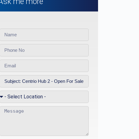
Ask me more