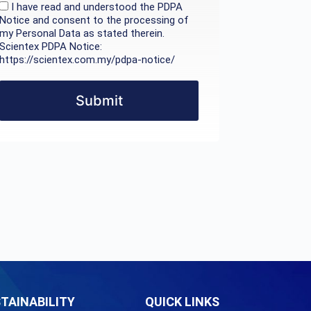
I have read and understood the PDPA
Notice and consent to the processing of
my Personal Data as stated therein.
Scientex PDPA Notice:
https://scientex.com.my/pdpa-notice/
Submit
TAINABILITY
QUICK LINKS