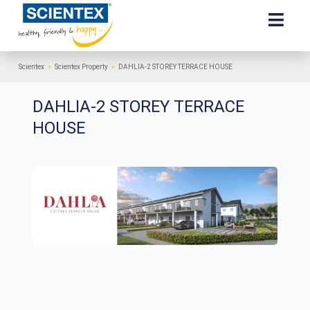
Scientex
»
Scientex Property
»
DAHLIA-2 STOREY TERRACE HOUSE
DAHLIA-2 STOREY TERRACE
HOUSE