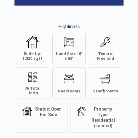
Highlights
Built-Up:
Land Size:
18'
Tenure:
1,320
sq ft
x 65'
Freehold
76
Total
4
Bedrooms
3
Bathrooms
Units
Status:
Open
Property
For Sale
Type:
Residential
(Landed)