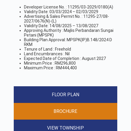
Developer License No. : 11295/03-2029/0180(A)
Validity Date: 03/03/2024 – 02/03/2029
Advertising & Sales Permit No. : 11295-27/08-
2027/0676(N)-(L)
Validity Date: 14/08/2025 – 13/08/2027
Approving Authority : Majlis Perbandaran Sungai
Petani (MPSPK)
Building Plan Approval: MPSPK(IP)B.148/2024 D
RKM
Tenure of Land : Freehold
Land Encumbrances : Nil
Expected Date of Completion : August 2027
Minimum Price : RM296,800
Maximum Price : RM444,400
FLOOR PLAN
BROCHURE
VIEW TOWNSHIP