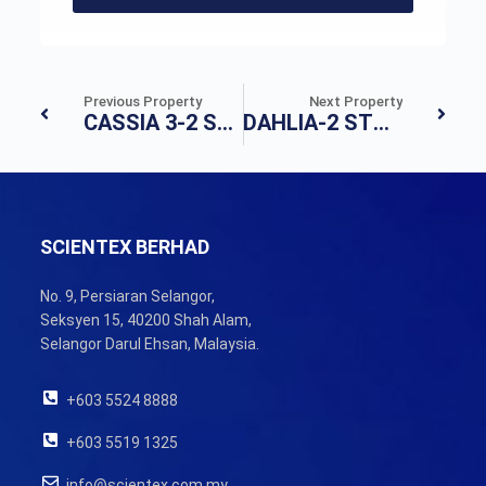
Previous Property
Next Property
CASSIA 3-2 STOREY TERRACE HOUSE
DAHLIA-2 STOREY TERRACE HOUSE
SCIENTEX BERHAD
No. 9, Persiaran Selangor,
Seksyen 15, 40200 Shah Alam,
Selangor Darul Ehsan, Malaysia.
+603 5524 8888
+603 5519 1325
info@scientex.com.my