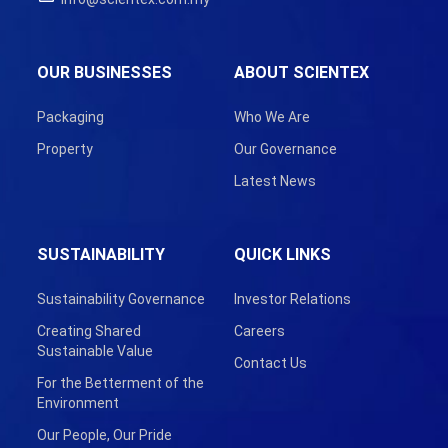
OUR BUSINESSES
ABOUT SCIENTEX
Packaging
Who We Are
Property
Our Governance
Latest News
SUSTAINABILITY
QUICK LINKS
Sustainability Governance
Investor Relations
Creating Shared
Careers
Sustainable Value
Contact Us
For the Betterment of the
Environment
Our People, Our Pride