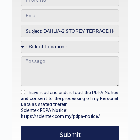
I have read and understood the PDPA Notice
and consent to the processing of my Personal
Data as stated therein.
Scientex PDPA Notice:
https://scientex.com.my/pdpa-notice/
Submit