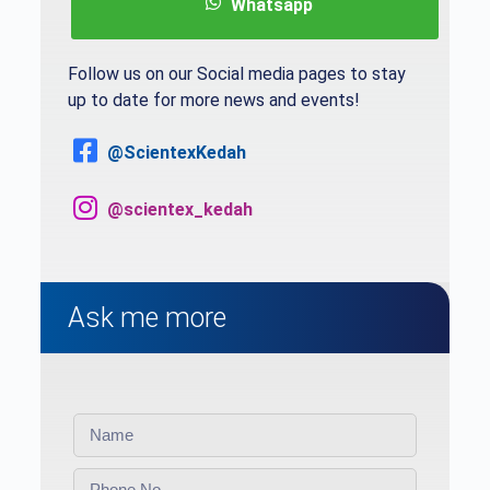
Whatsapp
Follow us on our Social media pages to stay
up to date for more news and events!
@ScientexKedah
@scientex_kedah
Ask me more