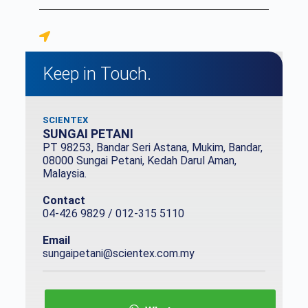
Keep in Touch.
SCIENTEX
SUNGAI PETANI
PT 98253, Bandar Seri Astana, Mukim, Bandar,
08000 Sungai Petani, Kedah Darul Aman,
Malaysia.
Contact
04-426 9829 / 012-315 5110
Email
sungaipetani@scientex.com.my