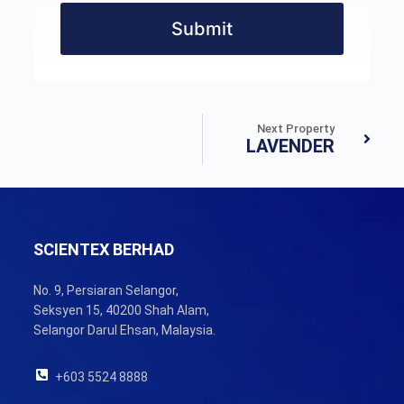
Submit
Next Property
LAVENDER
SCIENTEX BERHAD
No. 9, Persiaran Selangor,
Seksyen 15, 40200 Shah Alam,
Selangor Darul Ehsan, Malaysia.
+603 5524 8888