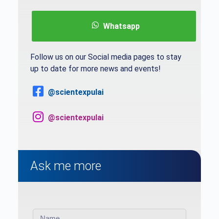
Whatsapp
Follow us on our Social media pages to stay
up to date for more news and events!
@scientexpulai
@scientexpulai
Ask me more