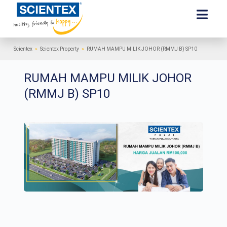
Scientex
»
Scientex Property
»
RUMAH MAMPU MILIK JOHOR (RMMJ B) SP10
RUMAH MAMPU MILIK JOHOR
(RMMJ B) SP10