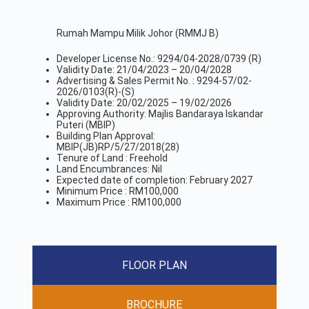
Rumah Mampu Milik Johor (RMMJ B)
Developer License No.: 9294/04-2028/0739 (R)
Validity Date: 21/04/2023 – 20/04/2028
Advertising & Sales Permit No. : 9294-57/02-
2026/0103(R)-(S)
Validity Date: 20/02/2025 – 19/02/2026
Approving Authority: Majlis Bandaraya Iskandar
Puteri (MBIP)
Building Plan Approval:
MBIP(JB)RP/5/27/2018(28)
Tenure of Land : Freehold
Land Encumbrances: Nil
Expected date of completion: February 2027
Minimum Price : RM100,000
Maximum Price : RM100,000
FLOOR PLAN
BROCHURE