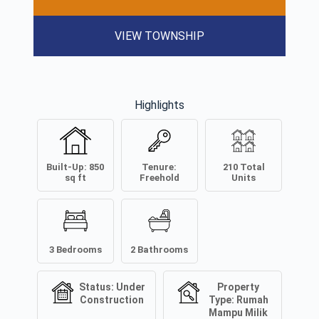
VIEW TOWNSHIP
Highlights
Built-Up:
850
Tenure:
210
Total
sq ft
Freehold
Units
3
Bedrooms
2
Bathrooms
Status:
Under
Property
Construction
Type:
Rumah
Mampu Milik