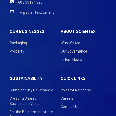
+603 5519 1325
info@scientex.com.my
OUR BUSINESSES
ABOUT SCIENTEX
Packaging
Who We Are
Property
Our Governance
Latest News
SUSTAINABILITY
QUICK LINKS
Sustainability Governance
Investor Relations
Creating Shared
Careers
Sustainable Value
Contact Us
For the Betterment of the