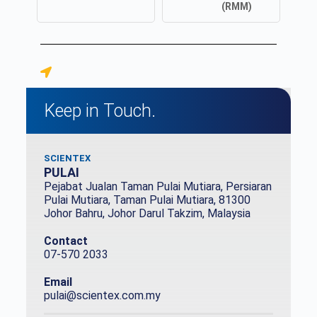
(RMM)
Keep in Touch.
SCIENTEX
PULAI
Pejabat Jualan Taman Pulai Mutiara, Persiaran
Pulai Mutiara, Taman Pulai Mutiara, 81300
Johor Bahru, Johor Darul Takzim, Malaysia
Contact
07-570 2033
Email
pulai@scientex.com.my