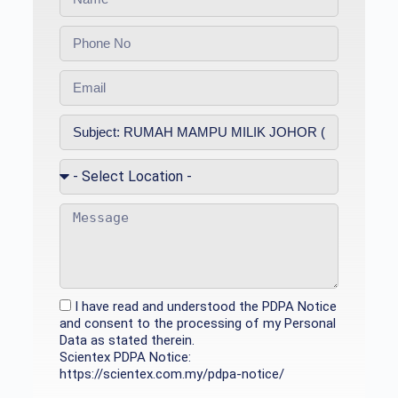
I have read and understood the PDPA Notice
and consent to the processing of my Personal
Data as stated therein.
Scientex PDPA Notice:
https://scientex.com.my/pdpa-notice/