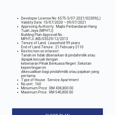
Developer License No: 6575-5/07-2021/02309(L)
Validity Date: 10/07/2020 – 09/07/2021
Approving Authority : Majlis Perbandaran Hang
Tuah Jaya (MPHTJ)
Building Plan Approval No. :
MPHTJ/JKB/03529/12/2013
Tenure of Land : Leasehold 99 years
End of Land Tenure : 21 February 2110
Restriction on interest:
Tanah ini tidak dibenarkan di pindahmilik atau
dipajak kecuali dengan
kebenaran Pihak Berkuasa Negeri. Sekatan
kepentingan ini
dikecualikan bagi pindahmilik atau pajakan yang
pertama.
Type of House : Service Apartment
No.unit : 160
Minumum Price : RM 438,800.00
Maximum Price : RM 540,800.00