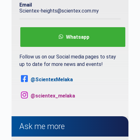
Email
Scientex-heights@scientex.com.my
Whatsapp
Follow us on our Social media pages to stay
up to date for more news and events!
@ScientexMelaka
@scientex_melaka
Ask me more