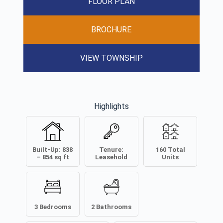
FLOOR PLAN
BROCHURE
VIEW TOWNSHIP
Highlights
Built-Up:
838
Tenure:
160
Total
– 854
sq ft
Leasehold
Units
3
Bedrooms
2
Bathrooms