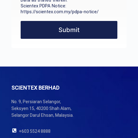
Data as stated therein.
Scientex PDPA Notice:
https://scientex.com.my/pdpa-notice/
Submit
SCIENTEX BERHAD
No. 9, Persiaran Selangor,
Seksyen 15, 40200 Shah Alam,
Selangor Darul Ehsan, Malaysia.
+603 5524 8888