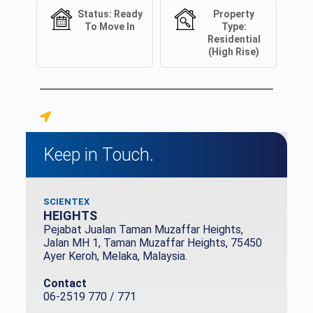
Status:
Ready
Property
To Move In
Type:
Residential
(High Rise)
Keep in Touch.
SCIENTEX
HEIGHTS
Pejabat Jualan Taman Muzaffar Heights,
Jalan MH 1, Taman Muzaffar Heights, 75450
Ayer Keroh, Melaka, Malaysia.
Contact
06-2519 770 / 771