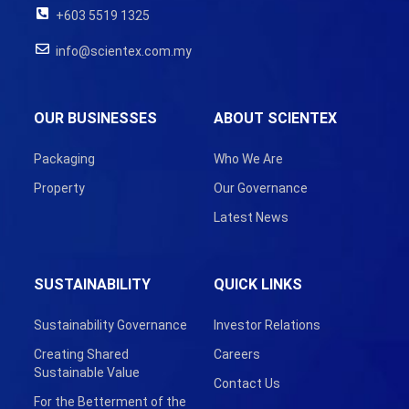
+603 5519 1325
info@scientex.com.my
OUR BUSINESSES
ABOUT SCIENTEX
Packaging
Who We Are
Property
Our Governance
Latest News
SUSTAINABILITY
QUICK LINKS
Sustainability Governance
Investor Relations
Creating Shared
Careers
Sustainable Value
Contact Us
For the Betterment of the