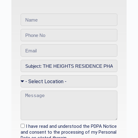
I have read and understood the PDPA Notice
and consent to the processing of my Personal