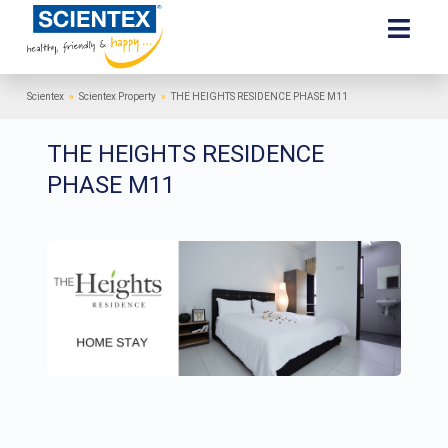
Scientex
»
Scientex Property
»
THE HEIGHTS RESIDENCE PHASE M11
THE HEIGHTS RESIDENCE
PHASE M11