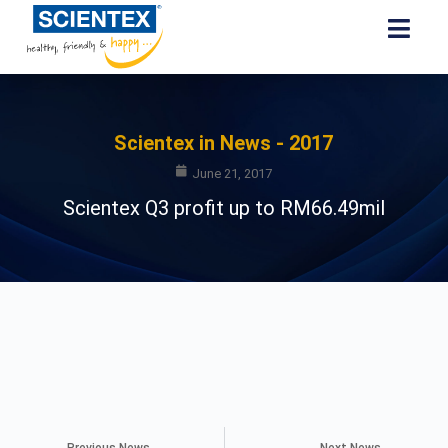
Scientex in News - 2017
June 21, 2017
Scientex Q3 profit up to RM66.49mil
Previous News
Next News