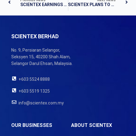
SCIENTEX EARNINGS UP IN Q3
SCIENTEX PLANS TO DOUBLE PACKAGING PLANT CAPACITY
SCIENTEX BERHAD
No. 9, Persiaran Selangor,
Seksyen 15, 40200 Shah Alam,
Selangor Darul Ehsan, Malaysia.
+603 5524 8888
+603 5519 1325
info@scientex.com.my
OUR BUSINESSES
ABOUT SCIENTEX