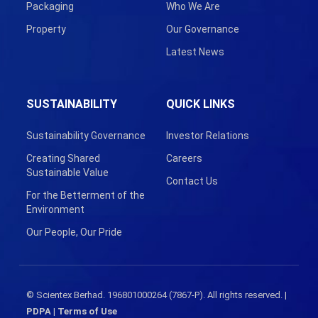
Packaging
Who We Are
Property
Our Governance
Latest News
SUSTAINABILITY
QUICK LINKS
Sustainability Governance
Investor Relations
Creating Shared
Careers
Sustainable Value
Contact Us
For the Betterment of the
Environment
Our People, Our Pride
© Scientex Berhad. 196801000264 (7867-P). All rights reserved. |
PDPA
|
Terms of Use