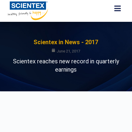
Scientex in News - 2017
June 21, 2017
Scientex reaches new record in quarterly
earnings