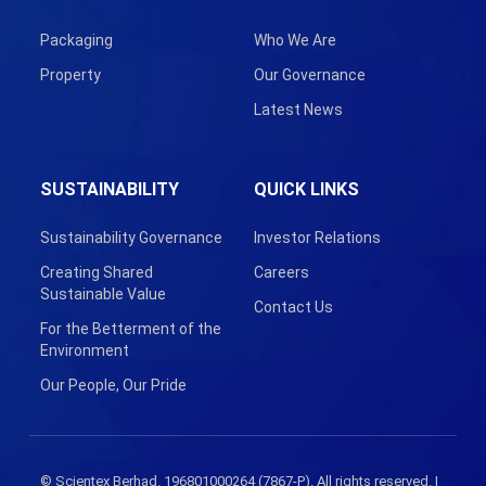
Packaging
Who We Are
Property
Our Governance
Latest News
SUSTAINABILITY
QUICK LINKS
Sustainability Governance
Investor Relations
Creating Shared
Careers
Sustainable Value
Contact Us
For the Betterment of the
Environment
Our People, Our Pride
© Scientex Berhad. 196801000264 (7867-P). All rights reserved. |