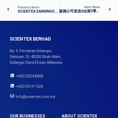
Next News
Previous News
森德公司派息6仙第3季净利扬8.6%
SCIENTEX EARNINGS UP IN Q3
SCIENTEX BERHAD
No. 9, Persiaran Selangor,
Seksyen 15, 40200 Shah Alam,
Selangor Darul Ehsan, Malaysia.
+603 5524 8888
+603 5519 1325
info@scientex.com.my
OUR BUSINESSES
ABOUT SCIENTEX