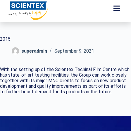
2015
superadmin
September 9, 2021
With the setting up of the Scientex Techinal Film Centre which
has state-of-art testing facilities, the Group can work closely
together with its major MNC clients to focus on new product
development and quality improvements as part of its efforts
to further boost demand for its products in the future.