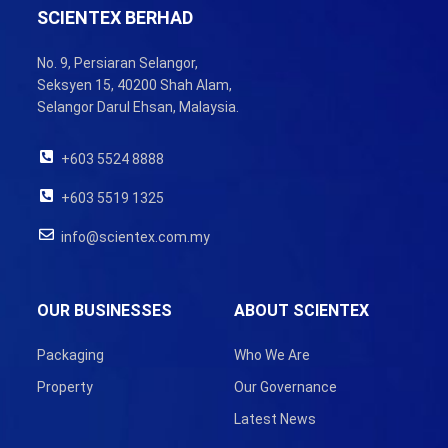
SCIENTEX BERHAD
No. 9, Persiaran Selangor,
Seksyen 15, 40200 Shah Alam,
Selangor Darul Ehsan, Malaysia.
+603 5524 8888
+603 5519 1325
info@scientex.com.my
OUR BUSINESSES
ABOUT SCIENTEX
Packaging
Who We Are
Property
Our Governance
Latest News