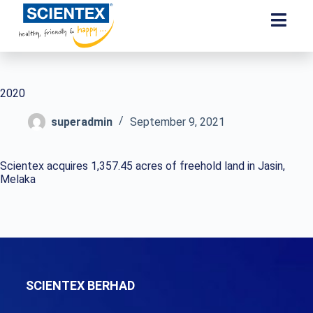
2020
superadmin
September 9, 2021
Scientex acquires 1,357.45 acres of freehold land in Jasin,
Melaka
SCIENTEX BERHAD