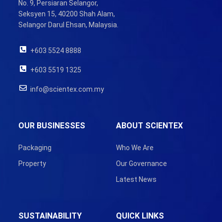
No. 9, Persiaran Selangor,
Seksyen 15, 40200 Shah Alam,
Selangor Darul Ehsan, Malaysia.
+603 5524 8888
+603 5519 1325
info@scientex.com.my
OUR BUSINESSES
ABOUT SCIENTEX
Packaging
Who We Are
Property
Our Governance
Latest News
SUSTAINABILITY
QUICK LINKS