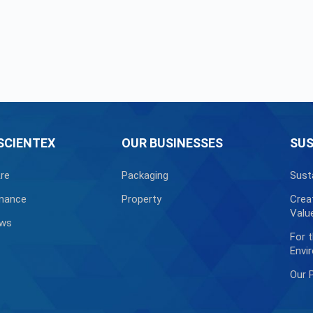
SCIENTEX
OUR BUSINESSES
SUS
re
Packaging
Sust
nance
Property
Crea
Valu
ews
For 
Envi
Our 