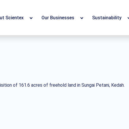
ut Scientex
Our Businesses
Sustainability
ition of 161.6 acres of freehold land in Sungai Petani, Kedah.