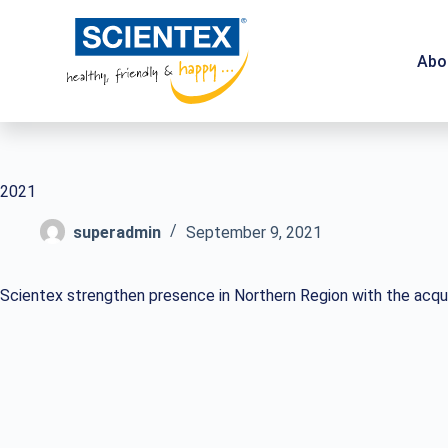
Abo
2021
superadmin
September 9, 2021
Scientex strengthen presence in Northern Region with the acquis