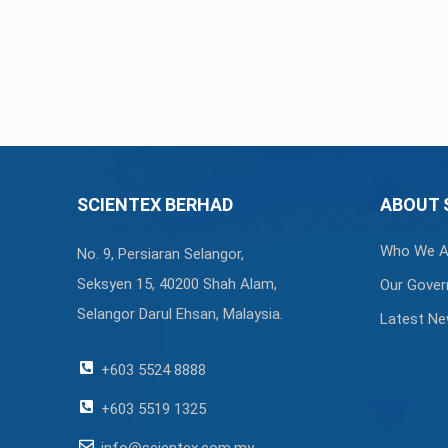
SCIENTEX BERHAD
ABOUT 
Who We A
No. 9, Persiaran Selangor,
Seksyen 15, 40200 Shah Alam,
Our Gover
Selangor Darul Ehsan, Malaysia.
Latest N
+603 5524 8888
+603 5519 1325
info@scientex.com.my