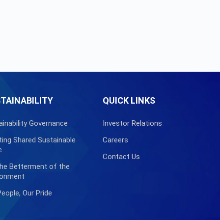
TAINABILITY
QUICK LINKS
ainability Governance
Investor Relations
ting Shared Sustainable
Careers
e
Contact Us
the Betterment of the
ronment
People, Our Pride