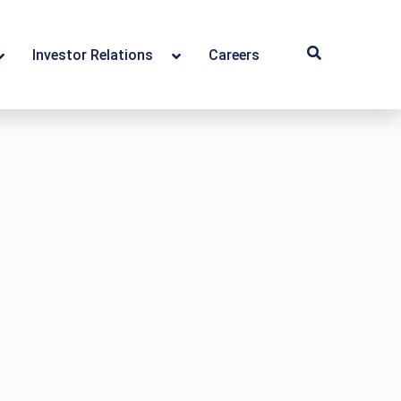
Investor Relations
Careers