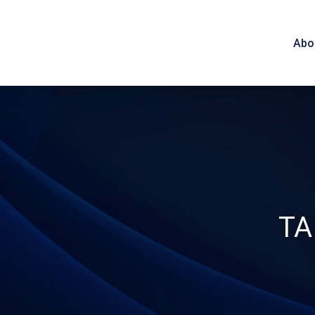
Abo
TA