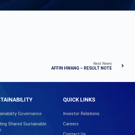
Next News
AFFIN HWANG – RESULT NOTE
TAINABILITY
QUICK LINKS
ainability Governance
Investor Relations
ting Shared Sustainable
Careers
e
Contact Us