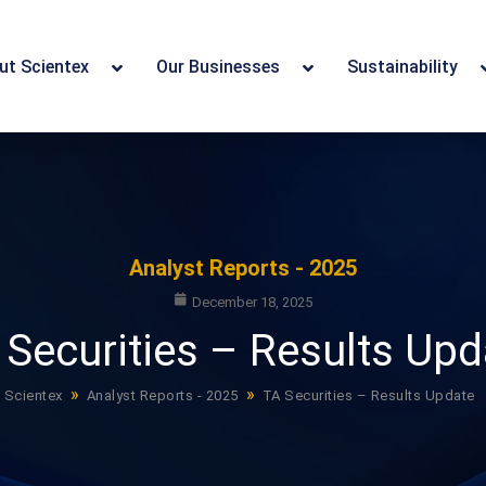
ut Scientex
Our Businesses
Sustainability
Analyst Reports - 2025
December 18, 2025
 Securities – Results Upd
»
»
Scientex
Analyst Reports - 2025
TA Securities – Results Update