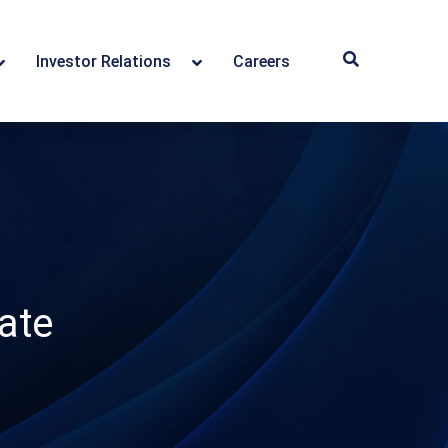
Investor Relations
Careers
ate