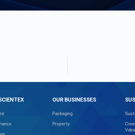
SCIENTEX
OUR BUSINESSES
SUS
re
Packaging
Sust
nance
Property
Crea
Valu
ews