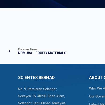
Previous News
NOMURA – EQUITY MATERIALS
SCIENTEX BERHAD
ABOUT 
Who We A
No. 9, Persiaran Selangor,
Seksyen 15, 40200 Shah Alam,
Our Gover
Selangor Darul Ehsan, Malaysia.
Latest N