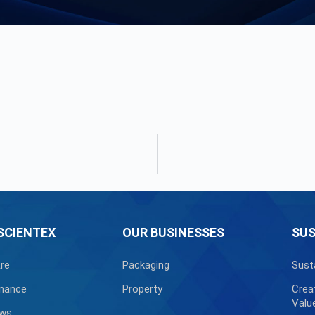
SCIENTEX
OUR BUSINESSES
SUS
re
Packaging
Sust
nance
Property
Crea
Valu
ews