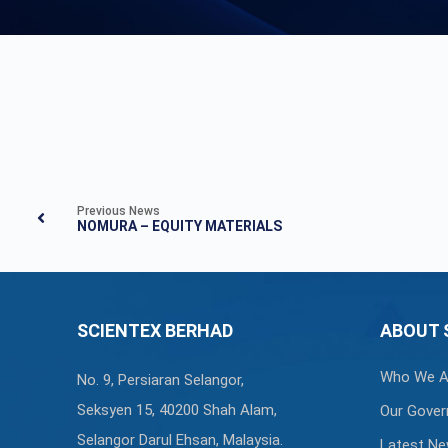
Previous News
NOMURA – EQUITY MATERIALS
SCIENTEX BERHAD
ABOUT 
Who We A
No. 9, Persiaran Selangor,
Seksyen 15, 40200 Shah Alam,
Our Gover
Selangor Darul Ehsan, Malaysia.
Latest N