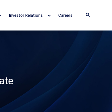
Investor Relations
Careers
ate