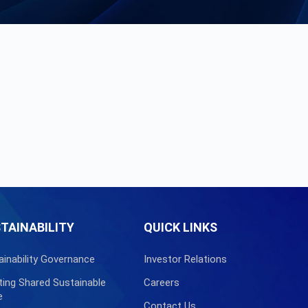
TAINABILITY
QUICK LINKS
ainability Governance
Investor Relations
ting Shared Sustainable
Careers
e
Contact Us