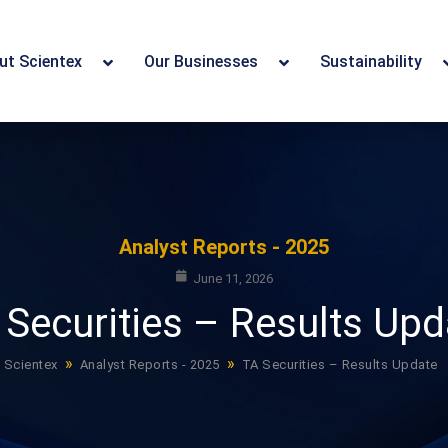
ut Scientex
Our Businesses
Sustainability
Analyst Reports - 2025
June 11, 2026
 Securities – Results Upd
»
»
Scientex
Analyst Reports - 2025
TA Securities – Results Update