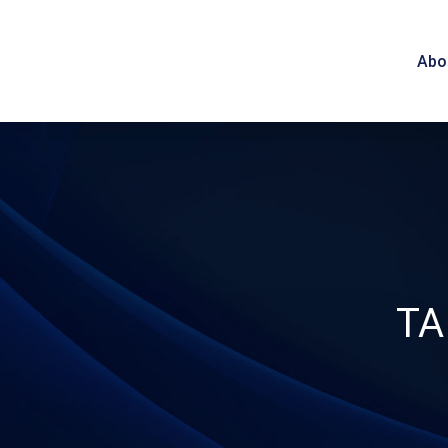
Abo
TA