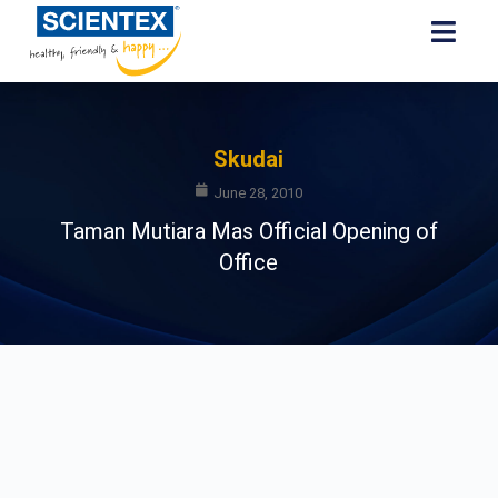
Skudai
June 28, 2010
Taman Mutiara Mas Official Opening of
Office