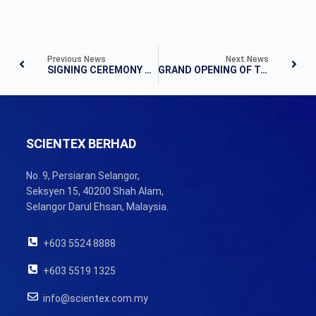
Previous News
Next News
SIGNING CEREMONY ACQUISITION OF LAND
GRAND OPENING OF TAMAN MUTIARA MAS
SCIENTEX BERHAD
No. 9, Persiaran Selangor,
Seksyen 15, 40200 Shah Alam,
Selangor Darul Ehsan, Malaysia.
+603 5524 8888
+603 5519 1325
info@scientex.com.my