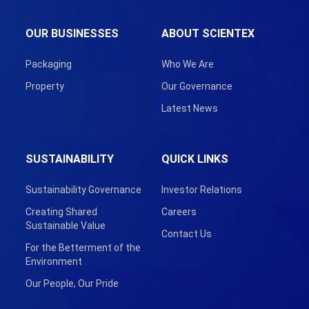
OUR BUSINESSES
ABOUT SCIENTEX
Packaging
Who We Are
Property
Our Governance
Latest News
SUSTAINABILITY
QUICK LINKS
Sustainability Governance
Investor Relations
Creating Shared
Careers
Sustainable Value
Contact Us
For the Betterment of the
Environment
Our People, Our Pride