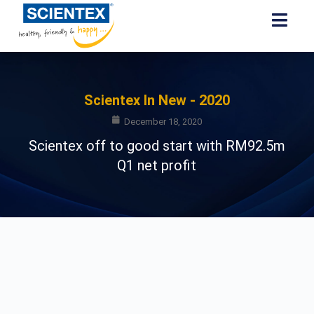
Scientex In New - 2020
December 18, 2020
Scientex off to good start with RM92.5m
Q1 net profit