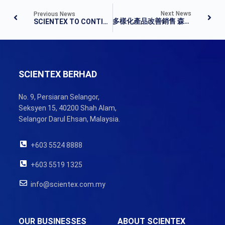
Next News
Previous News
多樣化產品改善銷售 森德首季淨利揚14%
SCIENTEX TO CONTINUE ENHANCING GLOBAL COMPETITIVENESS
SCIENTEX BERHAD
No. 9, Persiaran Selangor,
Seksyen 15, 40200 Shah Alam,
Selangor Darul Ehsan, Malaysia.
+603 5524 8888
+603 5519 1325
info@scientex.com.my
OUR BUSINESSES
ABOUT SCIENTEX