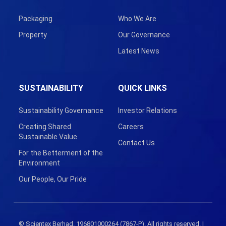
Packaging
Who We Are
Property
Our Governance
Latest News
SUSTAINABILITY
QUICK LINKS
Sustainability Governance
Investor Relations
Creating Shared
Careers
Sustainable Value
Contact Us
For the Betterment of the
Environment
Our People, Our Pride
© Scientex Berhad. 196801000264 (7867-P). All rights reserved. |