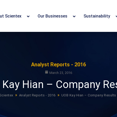
ut Scientex
Our Businesses
Sustainability
Analyst Reports - 2016
March 23, 2016
 Kay Hian – Company Res
»
»
Scientex
Analyst Reports - 2016
UOB Kay Hian – Company Results