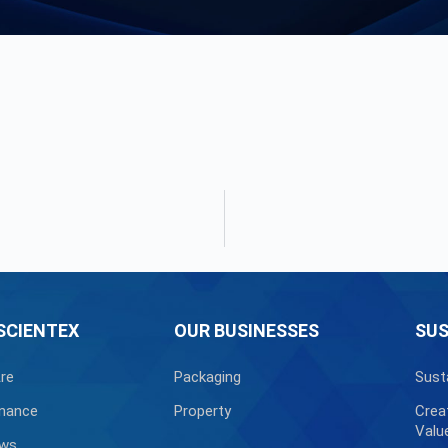
SCIENTEX
OUR BUSINESSES
SUS
re
Packaging
Sust
nance
Property
Crea
Valu
ews