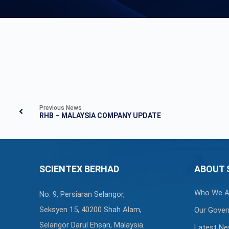
Previous News
RHB – MALAYSIA COMPANY UPDATE
SCIENTEX BERHAD
ABOUT 
Who We A
No. 9, Persiaran Selangor,
Seksyen 15, 40200 Shah Alam,
Our Gover
Selangor Darul Ehsan, Malaysia.
Latest N