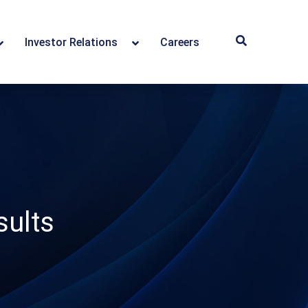
Investor Relations
Careers
ults