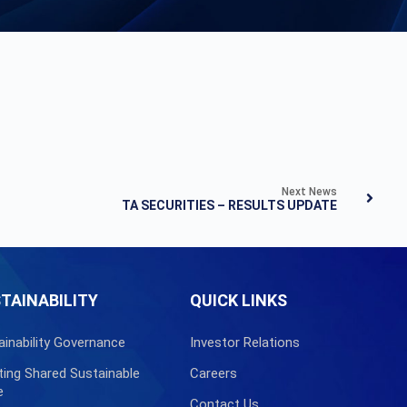
Next News
TA SECURITIES – RESULTS UPDATE
TAINABILITY
QUICK LINKS
ainability Governance
Investor Relations
ting Shared Sustainable
Careers
e
Contact Us