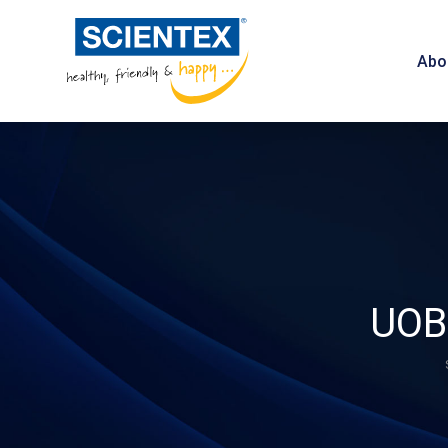
Abo
UOB