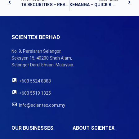
TA SECURITIES – RESULTS UPDATE
KENANGA – QUICK BITES
SCIENTEX BERHAD
No. 9, Persiaran Selangor,
Seksyen 15, 40200 Shah Alam,
Selangor Darul Ehsan, Malaysia.
+603 5524 8888
+603 5519 1325
info@scientex.com.my
OUR BUSINESSES
ABOUT SCIENTEX