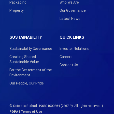
Packaging
Who We Are
Property
Our Governance
Latest News
SUSTAINABILITY
QUICK LINKS
Sustainability Governance
Investor Relations
Creating Shared
Careers
Sustainable Value
Contact Us
For the Betterment of the
Environment
Our People, Our Pride
© Scientex Berhad. 196801000264 (7867-P). All rights reserved. |
PDPA
|
Terms of Use