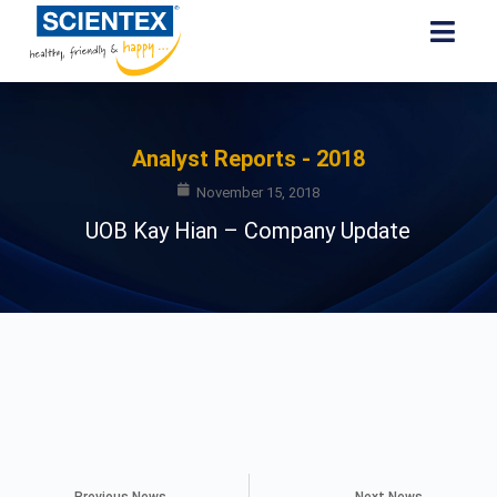
Analyst Reports - 2018
November 15, 2018
UOB Kay Hian – Company Update
Previous News
Next News