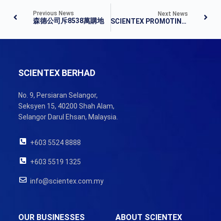
Previous News
Next News
森德公司斥8538萬購地
SCIENTEX PROMOTING A HEALTHY, FRIENDLY AND HAPPY CULTURE
SCIENTEX BERHAD
No. 9, Persiaran Selangor,
Seksyen 15, 40200 Shah Alam,
Selangor Darul Ehsan, Malaysia.
+603 5524 8888
+603 5519 1325
info@scientex.com.my
OUR BUSINESSES
ABOUT SCIENTEX