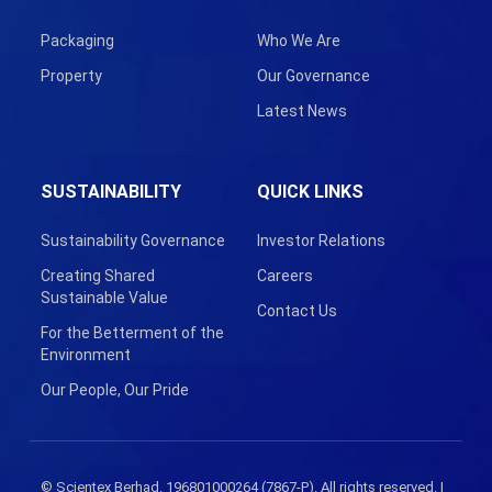
Packaging
Who We Are
Property
Our Governance
Latest News
SUSTAINABILITY
QUICK LINKS
Sustainability Governance
Investor Relations
Creating Shared
Careers
Sustainable Value
Contact Us
For the Betterment of the
Environment
Our People, Our Pride
© Scientex Berhad. 196801000264 (7867-P). All rights reserved. |