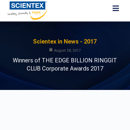
Scientex in News - 2017
August 28, 2017
Winners of THE EDGE BILLION RINGGIT
CLUB Corporate Awards 2017