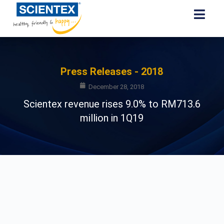
Press Releases - 2018
December 28, 2018
Scientex revenue rises 9.0% to RM713.6
million in 1Q19