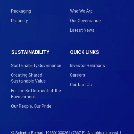
Packaging
Who We Are
Property
Our Governance
Latest News
SUSTAINABILITY
QUICK LINKS
Sustainability Governance
Investor Relations
Creating Shared
Careers
Sustainable Value
Contact Us
For the Betterment of the
Environment
Our People, Our Pride
© Scientex Berhad. 196801000264 (7867-P). All rights reserved. |