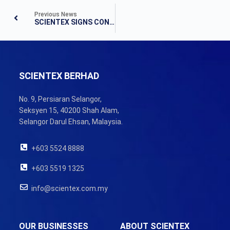
Previous News
SCIENTEX SIGNS CONDITIONAL SHARE SALE AGREEMENT FOR ACQUISITION OF 42.4% CONTROLLING STAKE IN DAIBOCHI
SCIENTEX BERHAD
No. 9, Persiaran Selangor,
Seksyen 15, 40200 Shah Alam,
Selangor Darul Ehsan, Malaysia.
+603 5524 8888
+603 5519 1325
info@scientex.com.my
OUR BUSINESSES
ABOUT SCIENTEX