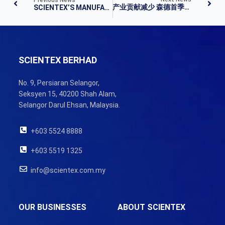
产业贡献减少 森德首季净利跌26%
SCIENTEX’S MANUFACTURING OPERATIONS LIFTS 1Q
SCIENTEX BERHAD
No. 9, Persiaran Selangor,
Seksyen 15, 40200 Shah Alam,
Selangor Darul Ehsan, Malaysia.
+603 5524 8888
+603 5519 1325
info@scientex.com.my
OUR BUSINESSES
ABOUT SCIENTEX