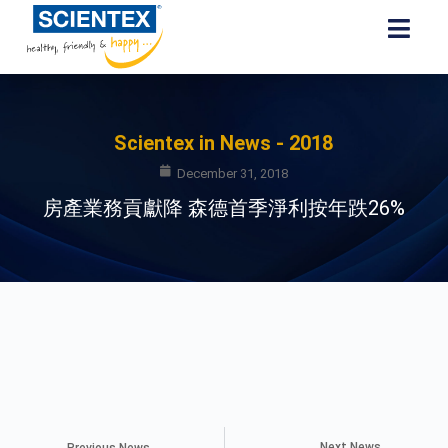
Scientex in News - 2018
December 31, 2018
房產業務貢獻降 森德首季淨利按年跌26%
Next News
Previous News