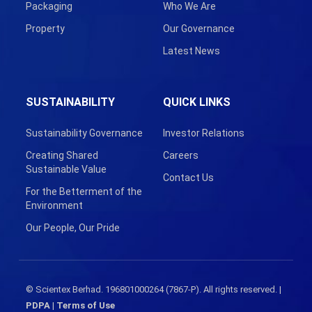
Packaging
Who We Are
Property
Our Governance
Latest News
SUSTAINABILITY
QUICK LINKS
Sustainability Governance
Investor Relations
Creating Shared
Careers
Sustainable Value
Contact Us
For the Betterment of the
Environment
Our People, Our Pride
© Scientex Berhad. 196801000264 (7867-P). All rights reserved. |
PDPA
|
Terms of Use