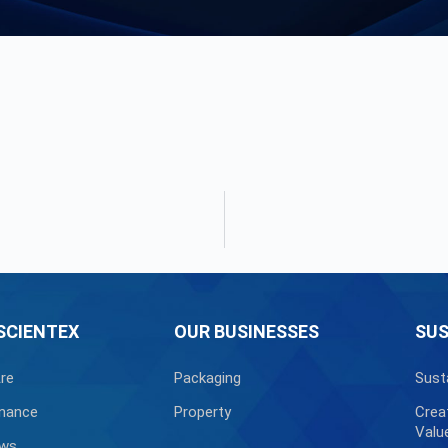
SCIENTEX
OUR BUSINESSES
SUS
re
Packaging
Sust
nance
Property
Crea
Valu
ews