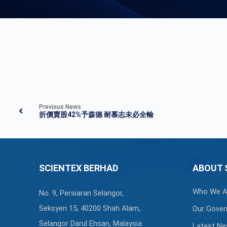
Previous News
折價賣股42%予森德 耐慕志未必全輸
SCIENTEX BERHAD
ABOUT 
Who We A
No. 9, Persiaran Selangor,
Seksyen 15, 40200 Shah Alam,
Our Gover
Selangor Darul Ehsan, Malaysia.
Latest N