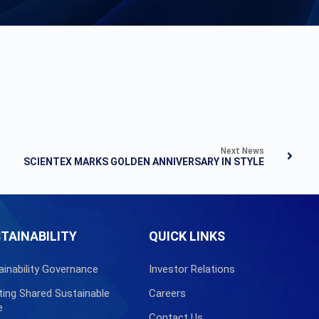
Next News
SCIENTEX MARKS GOLDEN ANNIVERSARY IN STYLE
TAINABILITY
QUICK LINKS
ainability Governance
Investor Relations
ting Shared Sustainable
Careers
e
Contact Us