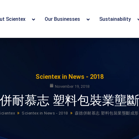
ut Scientex
Our Businesses
Sustainability
Scientex in News - 2018
November 19, 2018
併耐慕志 塑料包裝業壟
»
»
Scientex
Scientex in News - 2018
森德併耐慕志 塑料包裝業壟斷成形