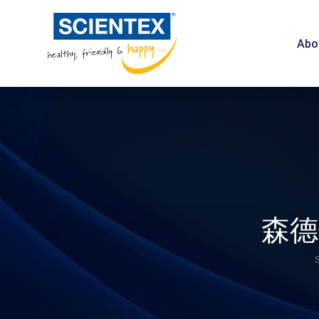
Abo
森德