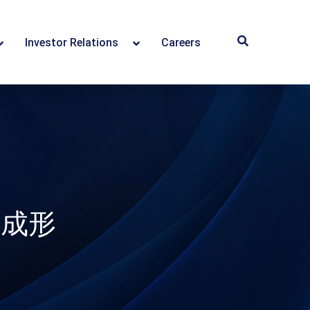
Investor Relations
Careers
斷成形