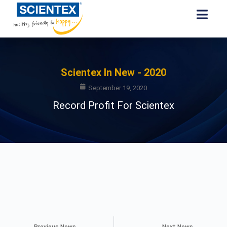
Scientex In New - 2020
September 19, 2020
Record Profit For Scientex
Previous News
Next News