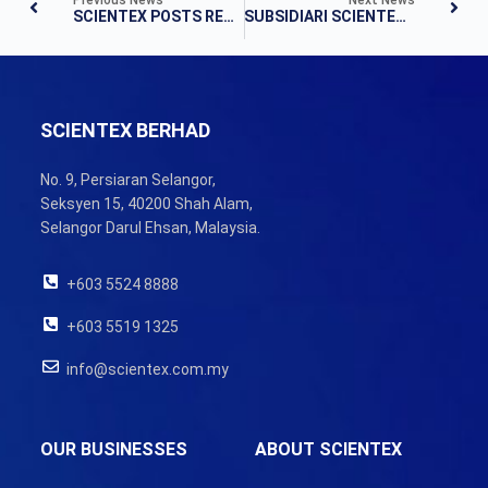
SCIENTEX POSTS RECORD NET PROFIT OF RM390M FOR FY20
SUBSIDIARI SCIENTEX BELI TANAH BERNILAI RM185 JUTA DI JOHOR
SCIENTEX BERHAD
No. 9, Persiaran Selangor,
Seksyen 15, 40200 Shah Alam,
Selangor Darul Ehsan, Malaysia.
+603 5524 8888
+603 5519 1325
info@scientex.com.my
OUR BUSINESSES
ABOUT SCIENTEX