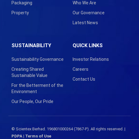
Packaging
Who We Are
Property
Our Governance
Latest News
SUSTAINABILITY
QUICK LINKS
Sustainability Governance
Investor Relations
Creating Shared
Careers
Sustainable Value
Contact Us
For the Betterment of the
Environment
Our People, Our Pride
© Scientex Berhad. 196801000264 (7867-P). All rights reserved. |
PDPA
|
Terms of Use