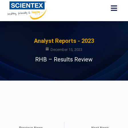
Analyst Reports - 2023
December 15, 2023
RHB – Results Review
Previous News
Next News