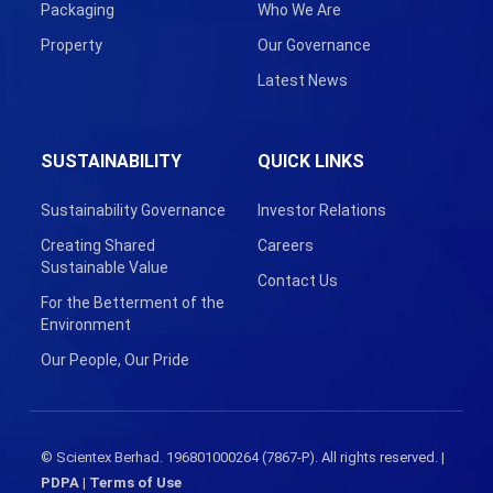
Packaging
Who We Are
Property
Our Governance
Latest News
SUSTAINABILITY
QUICK LINKS
Sustainability Governance
Investor Relations
Creating Shared
Careers
Sustainable Value
Contact Us
For the Betterment of the
Environment
Our People, Our Pride
© Scientex Berhad. 196801000264 (7867-P). All rights reserved. |
PDPA
|
Terms of Use