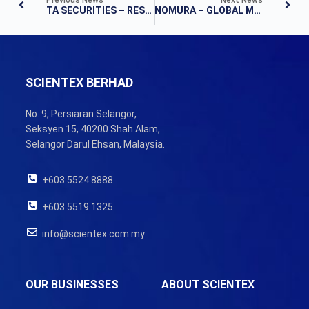
TA SECURITIES – RESULTS UPDATE
NOMURA – GLOBAL MARKETS RESEARCH
SCIENTEX BERHAD
No. 9, Persiaran Selangor,
Seksyen 15, 40200 Shah Alam,
Selangor Darul Ehsan, Malaysia.
+603 5524 8888
+603 5519 1325
info@scientex.com.my
OUR BUSINESSES
ABOUT SCIENTEX