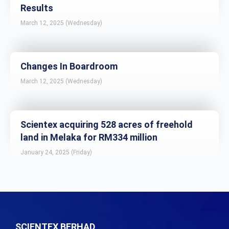
Results
March 12, 2025 (Wednesday)
Changes In Boardroom
March 12, 2025 (Wednesday)
Scientex acquiring 528 acres of freehold
land in Melaka for RM334 million
January 24, 2025 (Friday)
SCIENTEX BERHAD