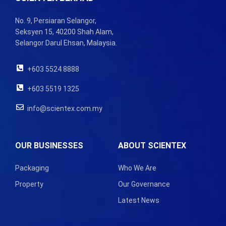
No. 9, Persiaran Selangor,
Seksyen 15, 40200 Shah Alam,
Selangor Darul Ehsan, Malaysia.
+603 5524 8888
+603 5519 1325
info@scientex.com.my
OUR BUSINESSES
ABOUT SCIENTEX
Packaging
Who We Are
Property
Our Governance
Latest News