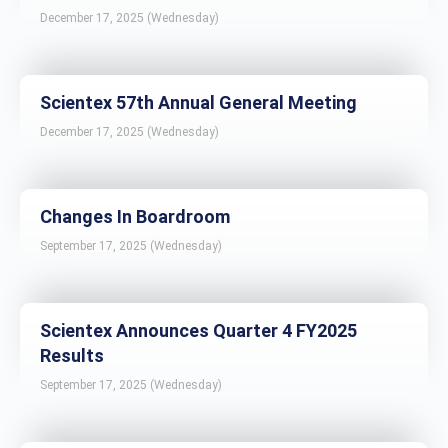
December 17, 2025 (Wednesday)
Scientex 57th Annual General Meeting
December 17, 2025 (Wednesday)
Changes In Boardroom
September 17, 2025 (Wednesday)
Scientex Announces Quarter 4 FY2025
Results
September 17, 2025 (Wednesday)