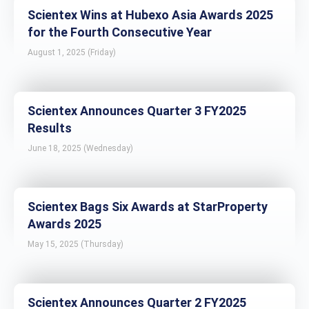
Scientex Wins at Hubexo Asia Awards 2025
for the Fourth Consecutive Year
August 1, 2025 (Friday)
Scientex Announces Quarter 3 FY2025
Results
June 18, 2025 (Wednesday)
Scientex Bags Six Awards at StarProperty
Awards 2025
May 15, 2025 (Thursday)
Scientex Announces Quarter 2 FY2025