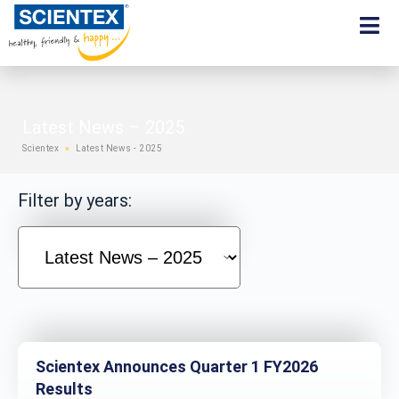
Latest News – 2025
Scientex
»
Latest News - 2025
Filter by years:
Scientex Announces Quarter 1 FY2026
Results