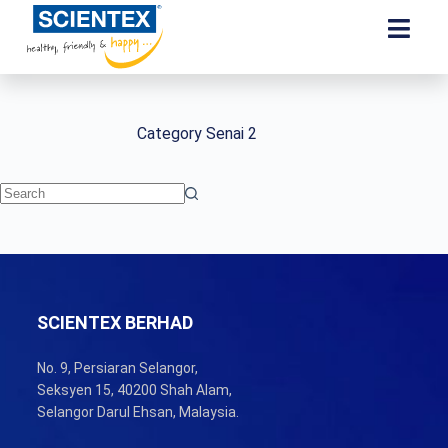
Category
Senai 2
SCIENTEX BERHAD
No. 9, Persiaran Selangor,
Seksyen 15, 40200 Shah Alam,
Selangor Darul Ehsan, Malaysia.