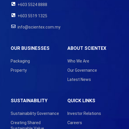
+603 5524 8888
+603 5519 1325
info@scientex.com.my
OUR BUSINESSES
ABOUT SCIENTEX
Packaging
Who We Are
Property
Our Governance
Latest News
SUSTAINABILITY
QUICK LINKS
Sustainability Governance
Investor Relations
Creating Shared
Careers
Sustainable Value