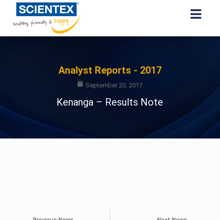
Analyst Reports - 2017
September 20, 2017
Kenanga – Results Note
Previous News
Next News