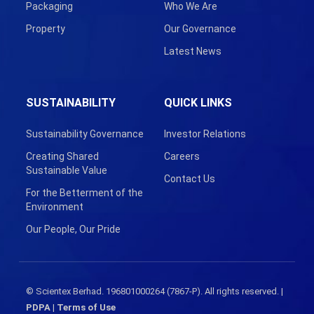
Packaging
Who We Are
Property
Our Governance
Latest News
SUSTAINABILITY
QUICK LINKS
Sustainability Governance
Investor Relations
Creating Shared
Careers
Sustainable Value
Contact Us
For the Betterment of the
Environment
Our People, Our Pride
© Scientex Berhad. 196801000264 (7867-P). All rights reserved. |
PDPA
|
Terms of Use