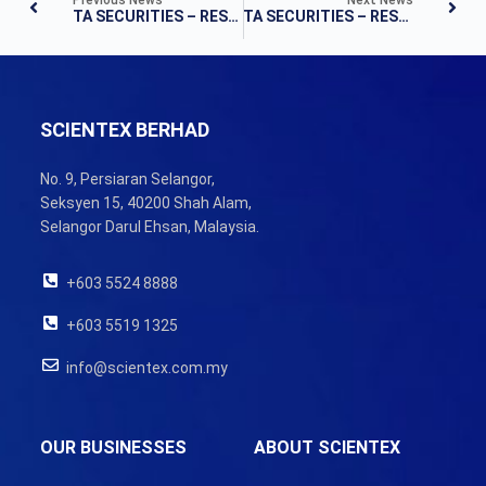
TA SECURITIES – RESULTS UPDATE
TA SECURITIES – RESULTS UPDATE
SCIENTEX BERHAD
No. 9, Persiaran Selangor,
Seksyen 15, 40200 Shah Alam,
Selangor Darul Ehsan, Malaysia.
+603 5524 8888
+603 5519 1325
info@scientex.com.my
OUR BUSINESSES
ABOUT SCIENTEX