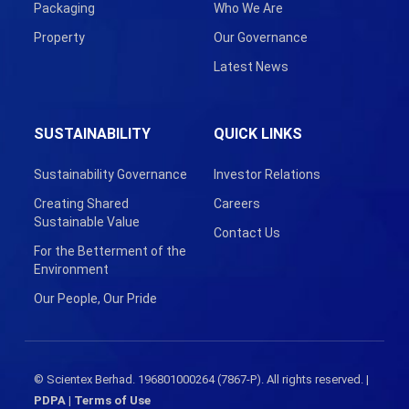
Packaging
Who We Are
Property
Our Governance
Latest News
SUSTAINABILITY
QUICK LINKS
Sustainability Governance
Investor Relations
Creating Shared
Careers
Sustainable Value
Contact Us
For the Betterment of the
Environment
Our People, Our Pride
© Scientex Berhad. 196801000264 (7867-P). All rights reserved. |
PDPA
|
Terms of Use