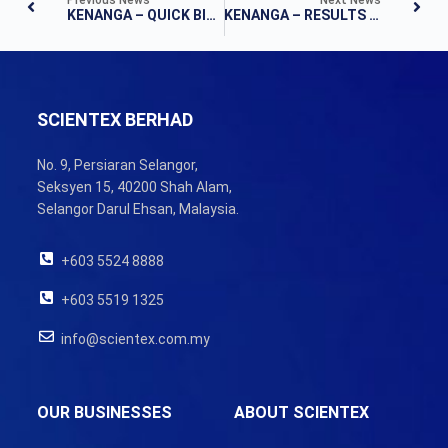
KENANGA – QUICK BITES
KENANGA – RESULTS NOTE
SCIENTEX BERHAD
No. 9, Persiaran Selangor,
Seksyen 15, 40200 Shah Alam,
Selangor Darul Ehsan, Malaysia.
+603 5524 8888
+603 5519 1325
info@scientex.com.my
OUR BUSINESSES
ABOUT SCIENTEX