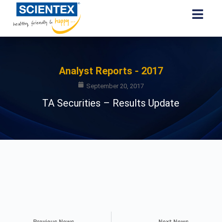
Analyst Reports - 2017
September 20, 2017
TA Securities – Results Update
Previous News
Next News