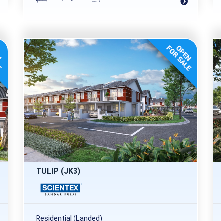
TULIP (JK3)
Residential (Landed)