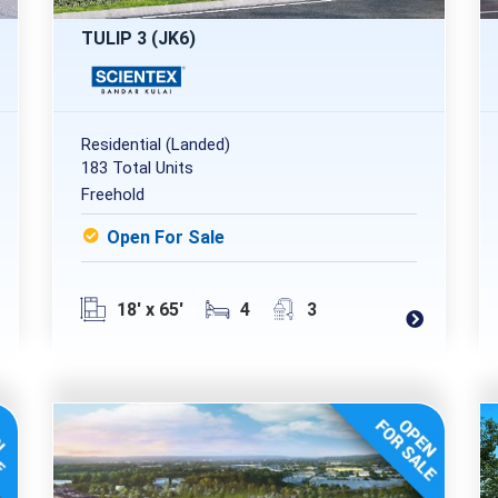
TULIP 3 (JK6)
Residential (Landed)
183 Total Units
Freehold
Open For Sale
18' x 65'
4
3