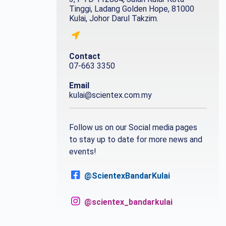
Tinggi, Ladang Golden Hope, 81000
Kulai, Johor Darul Takzim.
Contact
07-663 3350
Email
kulai@scientex.com.my
Follow us on our Social media pages
to stay up to date for more news and
events!
@ScientexBandarKulai
@scientex_bandarkulai