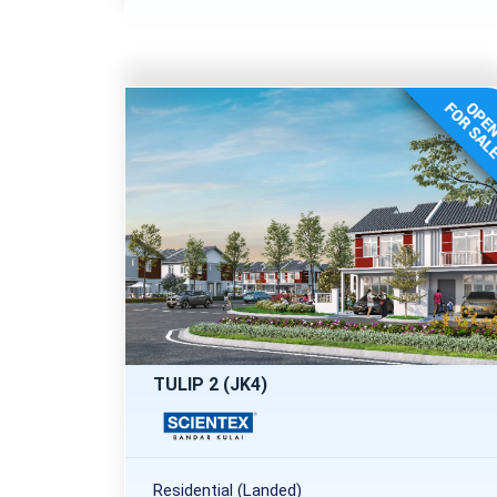
TULIP 2 (JK4)
Residential (Landed)