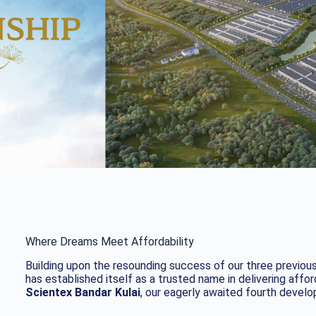
Where Dreams Meet Affordability
Building upon the resounding success of our three previou
has established itself as a trusted name in delivering affo
Scientex Bandar Kulai
, our eagerly awaited fourth devel