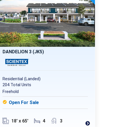
DANDELION 3 (JK5)
Residential (Landed)
204 Total Units
Freehold
Open For Sale
18' x 65'
4
3