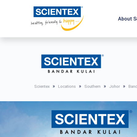
About S
»
»
»
»
Scientex
Locations
Southern
Johor
Band