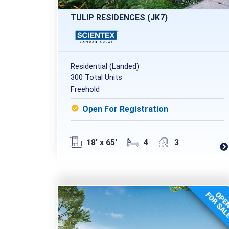
TULIP RESIDENCES (JK7)
Residential (Landed)
300 Total Units
Freehold
Open For Registration
18' x 65'
4
3