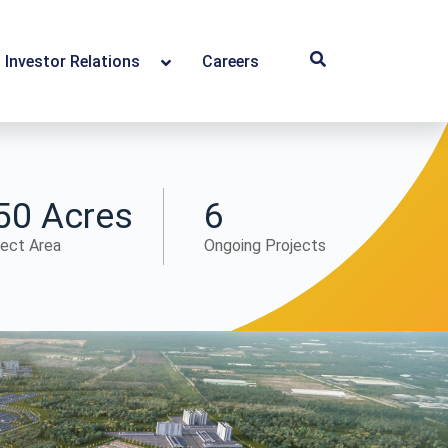
Investor Relations
Careers
50 Acres
6
ject Area
Ongoing Projects