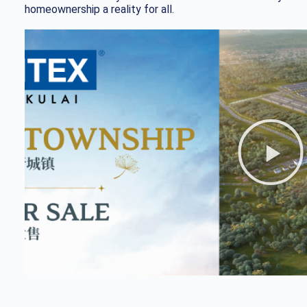
homeownership a reality for all.