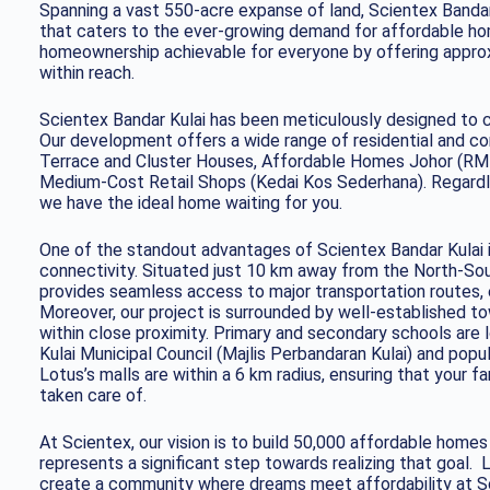
Spanning a vast 550-acre expanse of land, Scientex Bandar
that caters to the ever-growing demand for affordable ho
homeownership achievable for everyone by offering approx
within reach.
Scientex Bandar Kulai has been meticulously designed to c
Our development offers a wide range of residential and co
Terrace and Cluster Houses, Affordable Homes Johor (RM
Medium-Cost Retail Shops (Kedai Kos Sederhana). Regardles
we have the ideal home waiting for you.
One of the standout advantages of Scientex Bandar Kulai is
connectivity. Situated just 10 km away from the North-So
provides seamless access to major transportation routes, e
Moreover, our project is surrounded by well-established to
within close proximity. Primary and secondary schools are
Kulai Municipal Council (Majlis Perbandaran Kulai) and pop
Lotus’s malls are within a 6 km radius, ensuring that your fa
taken care of.
At Scientex, our vision is to build 50,000 affordable home
represents a significant step towards realizing that goal. 
create a community where dreams meet affordability at Sc