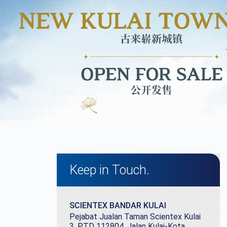
Keep in Touch.
SCIENTEX
BANDAR KULAI
Pejabat Jualan Taman Scientex Kulai
3, PTD 112804, Jalan Kulai-Kota