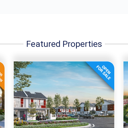
Featured Properties