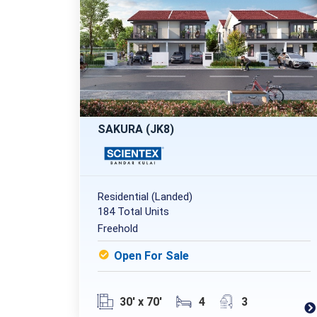
SAKURA (JK8)
Residential (Landed)
184 Total Units
Freehold
Open For Sale
30' x 70'
4
3