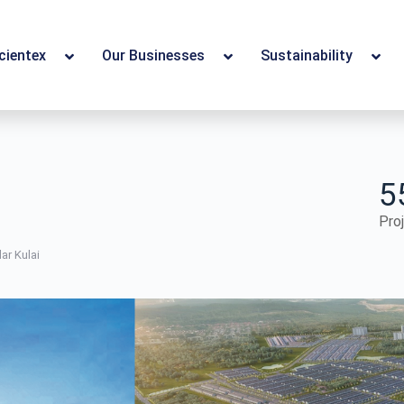
cientex
Our Businesses
Sustainability
5
Pro
ar Kulai