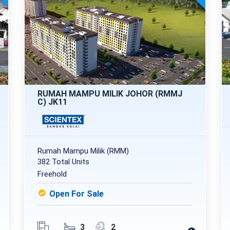
RUMAH MAMPU MILIK JOHOR (RMMJ
C) JK11
Rumah Mampu Milik (RMM)
382 Total Units
Freehold
Open For Sale
3
2