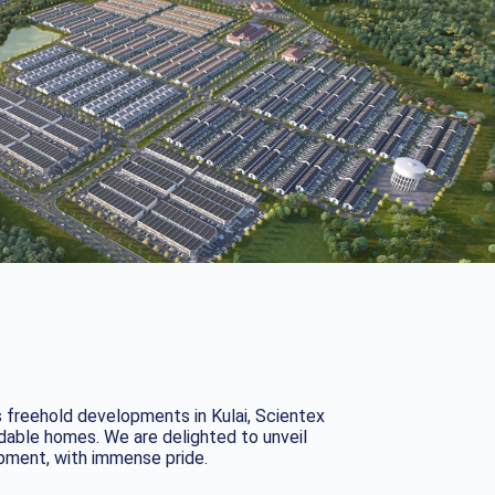
s freehold developments in Kulai, Scientex
rdable homes. We are delighted to unveil
opment, with immense pride.