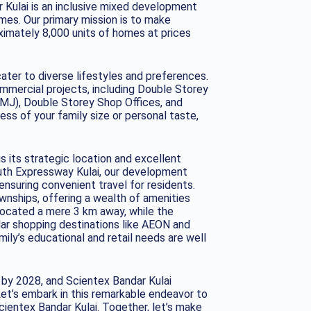
 Kulai is an inclusive mixed development
mes. Our primary mission is to make
imately 8,000 units of homes at prices
ater to diverse lifestyles and preferences.
mmercial projects, including Double Storey
MJ), Double Storey Shop Offices, and
s of your family size or personal taste,
 its strategic location and excellent
uth Expressway Kulai, our development
nsuring convenient travel for residents.
wnships, offering a wealth of amenities
 located a mere 3 km away, while the
ular shopping destinations like AEON and
mily’s educational and retail needs are well
s by 2028, and Scientex Bandar Kulai
Let’s embark in this remarkable endeavor to
ientex Bandar Kulai. Together, let’s make