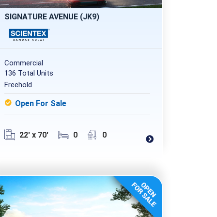
SIGNATURE AVENUE (JK9)
Commercial
136 Total Units
Freehold
Open For Sale
22' x 70'
0
0