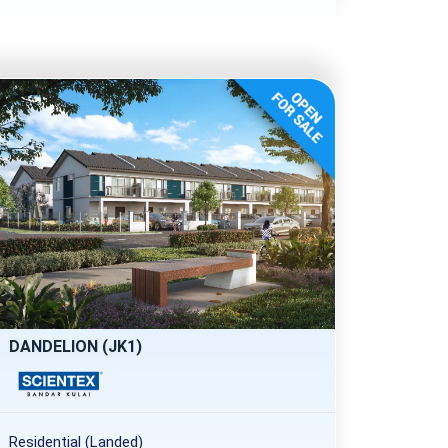
DANDELION (JK1)
Residential (Landed)