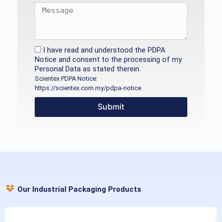
I have read and understood the PDPA
Notice and consent to the processing of my
Personal Data as stated therein.
Scientex PDPA Notice:
https://scientex.com.my/pdpa-notice
Submit
Our Industrial Packaging Products