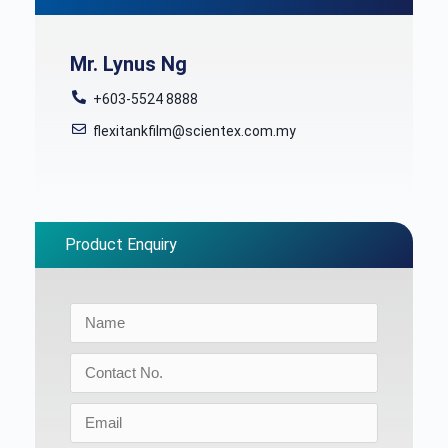
Mr. Lynus Ng
+603-5524 8888
flexitankfilm@scientex.com.my
Product Enquiry