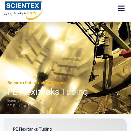
Scientex Industrial Packaging
PE Flexitanks Tubing
Scientex
Packaging
Industrial Packaging
»
»
»
PE Flexitanks Tubing
PE Flexitanks Tubing