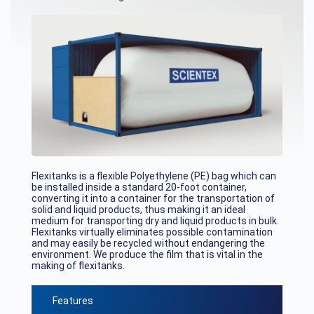
Flexitanks is a flexible Polyethylene (PE) bag which can
be installed inside a standard 20-foot container,
converting it into a container for the transportation of
solid and liquid products, thus making it an ideal
medium for transporting dry and liquid products in bulk.
Flexitanks virtually eliminates possible contamination
and may easily be recycled without endangering the
environment. We produce the film that is vital in the
making of flexitanks.
Features