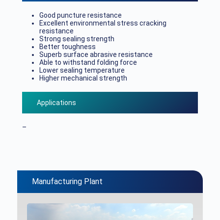
Good puncture resistance
Excellent environmental stress cracking
resistance
Strong sealing strength
Better toughness
Superb surface abrasive resistance
Able to withstand folding force
Lower sealing temperature
Higher mechanical strength
Applications
–
Manufacturing Plant