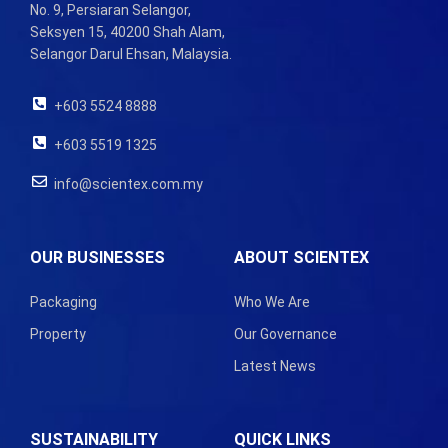
No. 9, Persiaran Selangor,
Seksyen 15, 40200 Shah Alam,
Selangor Darul Ehsan, Malaysia.
+603 5524 8888
+603 5519 1325
info@scientex.com.my
OUR BUSINESSES
ABOUT SCIENTEX
Packaging
Who We Are
Property
Our Governance
Latest News
SUSTAINABILITY
QUICK LINKS