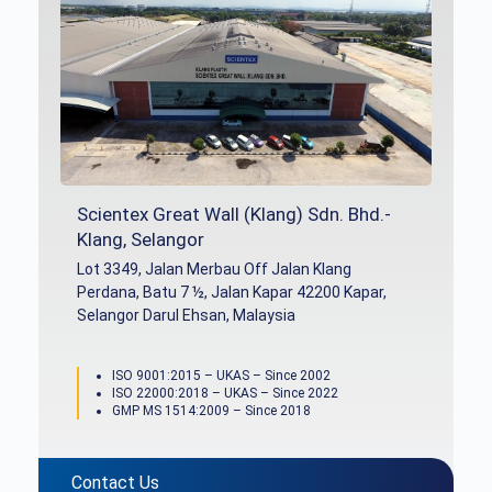
Scientex Great Wall (Klang) Sdn. Bhd.-
Klang, Selangor
Lot 3349, Jalan Merbau Off Jalan Klang
Perdana, Batu 7 ½, Jalan Kapar 42200 Kapar,
Selangor Darul Ehsan, Malaysia
ISO 9001:2015 – UKAS – Since 2002
ISO 22000:2018 – UKAS – Since 2022
GMP MS 1514:2009 – Since 2018
Contact Us