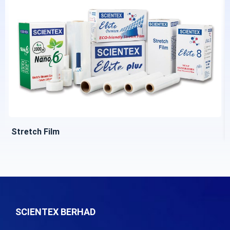
Stretch Film
SCIENTEX BERHAD