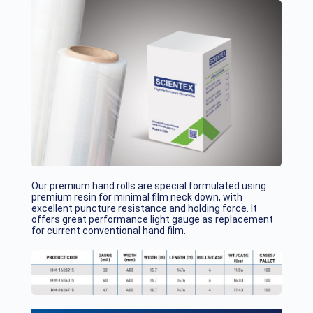
Our premium hand rolls are special formulated using
premium resin for minimal film neck down, with
excellent puncture resistance and holding force. It
offers great performance light gauge as replacement
for current conventional hand film.