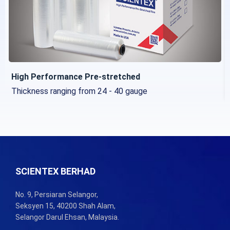
High Performance Pre-stretched
Thickness ranging from 24 - 40 gauge
SCIENTEX BERHAD
No. 9, Persiaran Selangor,
Seksyen 15, 40200 Shah Alam,
Selangor Darul Ehsan, Malaysia.