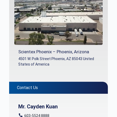
Scientex Phoenix – Phoenix, Arizona
4501 W. Polk Street Phoenix, AZ 85043 United
States of America
Contact Us
Mr. Cayden Kuan
603-5524 8888