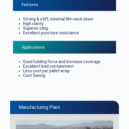
Features
Strong & stiff, minimal film neck down
High clarity
Superior cling
Excellent puncture resistance
Applications
Good holding force and increase coverage
Excellent load containment
Less cost per pallet wrap
Cost Saving
Manufacturing Plant