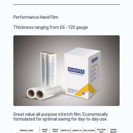
Performance Hand Film
Thickness ranging from 65 - 120 gauge
Great value all-purpose stretch film. Economically
formulated for optimal saving for day-to-day use.