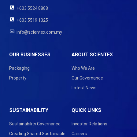
+603 5524 8888
+603 5519 1325
info@scientex.com.my
OUR BUSINESSES
ABOUT SCIENTEX
Packaging
Who We Are
Property
Our Governance
Latest News
SUSTAINABILITY
QUICK LINKS
Sustainability Governance
Investor Relations
Creating Shared Sustainable
Careers