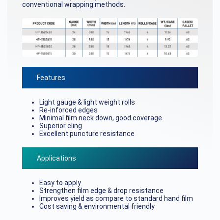
conventional wrapping methods.
Features
Light gauge & light weight rolls
Re-inforced edges
Minimal film neck down, good coverage
Superior cling
Excellent puncture resistance
Applications
Easy to apply
Strengthen film edge & drop resistance
Improves yield as compare to standard hand film
Cost saving & environmental friendly