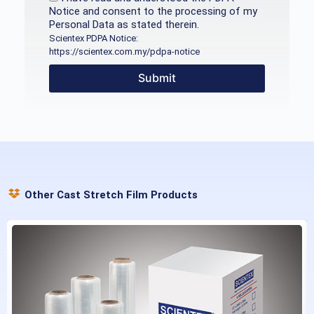
Notice and consent to the processing of my
Personal Data as stated therein.
Scientex PDPA Notice:
https://scientex.com.my/pdpa-notice
Submit
Other Cast Stretch Film Products