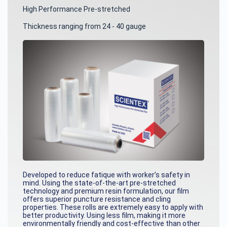
High Performance Pre-stretched
Thickness ranging from 24 - 40 gauge
Developed to reduce fatique with worker’s safety in
mind. Using the state-of-the-art pre-stretched
technology and premium resin formulation, our film
offers superior puncture resistance and cling
properties. These rolls are extremely easy to apply with
better productivity. Using less film, making it more
environmentally friendly and cost-effective than other