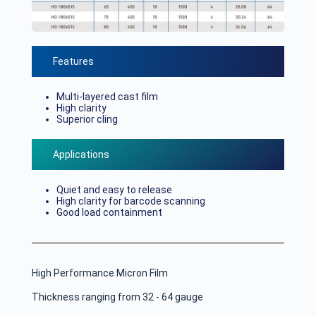
Features
Multi-layered cast film
High clarity
Superior cling
Applications
Quiet and easy to release
High clarity for barcode scanning
Good load containment
High Performance Micron Film
Thickness ranging from 32 - 64 gauge