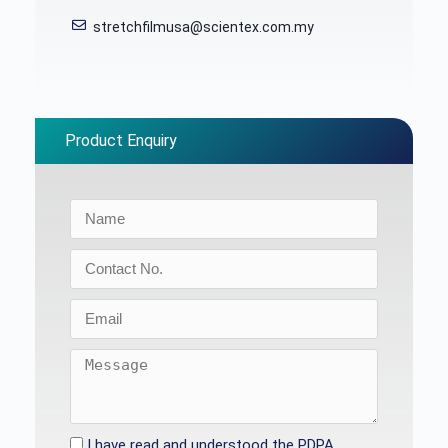
stretchfilmusa@scientex.com.my
Product Enquiry
I have read and understood the PDPA