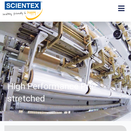
High Performance Pre-
stretched
Scientex
Packaging
Industrial Packaging
Stretch Film
»
»
»
High Performance Pre-stretched
»