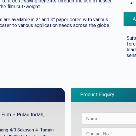
to it cost-saving benefits through the use of lesser
he film cut-weight.
A
s are available in 2” and 3” paper cores with various
er to various application needs across the globe.
Suit
forc
load
sens
Product Enquiry
Film – Pulau Indah,
inang 4/3 Seksyen 4, Taman