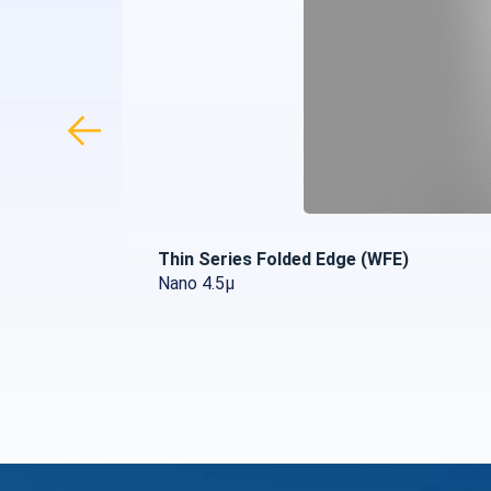
Thin Series Folded Edge (WFE)
Nano 4.5µ