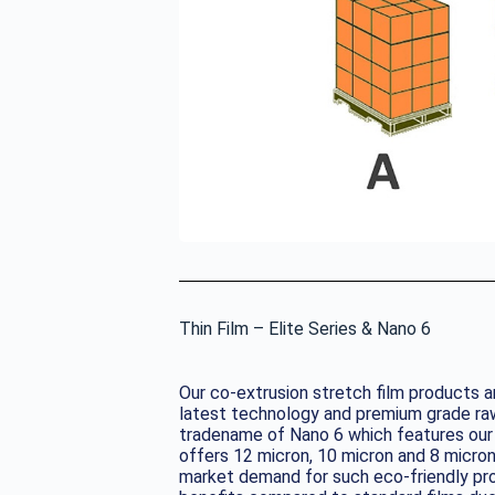
Thin Film – Elite Series & Nano 6
Our co-extrusion stretch film products ar
latest technology and premium grade raw
tradename of Nano 6 which features our s
offers 12 micron, 10 micron and 8 micron
market demand for such eco-friendly pr