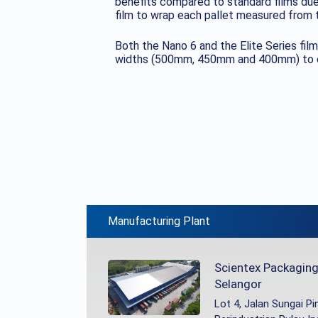
benefits compared to standard films due 
film to wrap each pallet measured from t
Both the Nano 6 and the Elite Series film
widths (500mm, 450mm and 400mm) to cat
Manufacturing Plant
Scientex Packaging 
Selangor
Lot 4, Jalan Sungai P