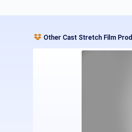
Other Cast Stretch Film Pro