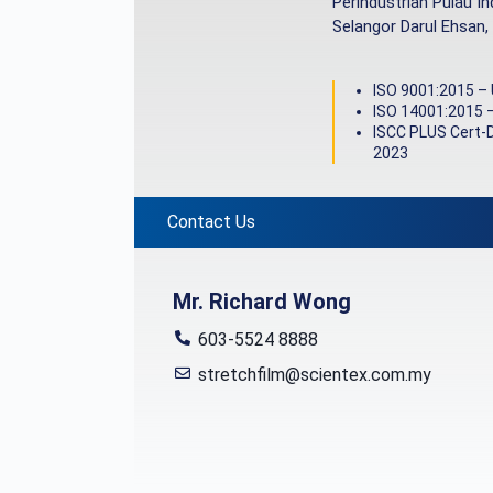
Perindustrian Pulau I
Selangor Darul Ehsan,
ISO 9001:2015 –
ISO 14001:2015 
ISCC PLUS Cert-
2023
Contact Us
Mr. Richard Wong
603-5524 8888
stretchfilm@scientex.com.my