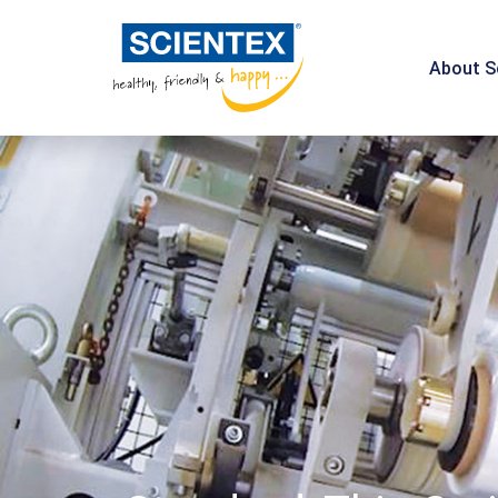
About S