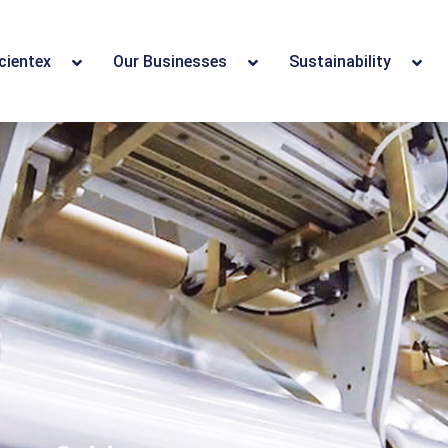
cientex
Our Businesses
Sustainability