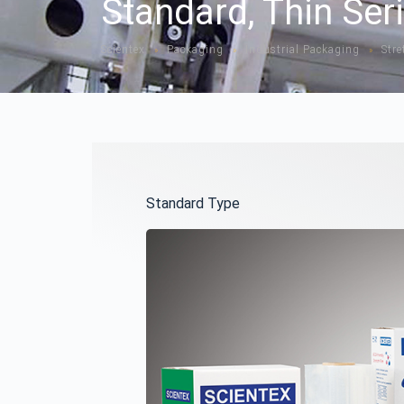
Standard, Thin Ser
Scientex
Packaging
Industrial Packaging
Stre
»
»
»
Standard Type