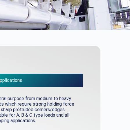
pplications
ral purpose from medium to heavy
s which require strong holding force
 sharp protruded corners/edges.
able for A, B & C type loads and all
ping applications.