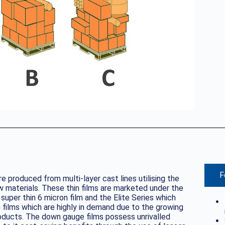
F
e produced from multi-layer cast lines utilising the
 materials. These thin films are marketed under the
uper thin 6 micron film and the Elite Series which
 films which are highly in demand due to the growing
oducts. The down gauge films possess unrivalled