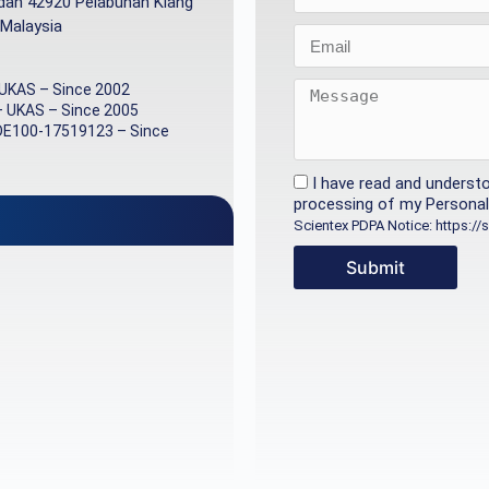
ndah 42920 Pelabuhan Klang
 Malaysia
 UKAS – Since 2002
– UKAS – Since 2005
DE100-17519123 – Since
I have read and underst
processing of my Personal 
Scientex PDPA Notice: https:/
Submit