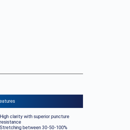
eatures
High clarity with superior puncture
resistance
Stretching between 30-50-100%