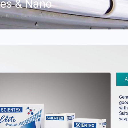
ies & Nano
tch Film
Standard, Thin Series & Nano
»
A
Gene
good
with
Suit
wrap