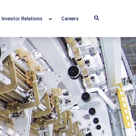
Investor Relations
Careers