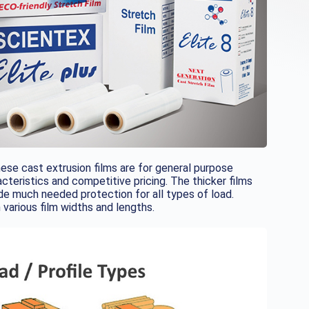
se cast extrusion films are for general purpose
cteristics and competitive pricing. The thicker films
de much needed protection for all types of load.
h various film widths and lengths.