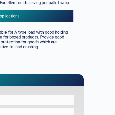
Excellent costs saving per pallet wrap
pplications
able for A type load with good holding
e for boxed products. Provide good
 protection for goods which are
itive to load crushing.