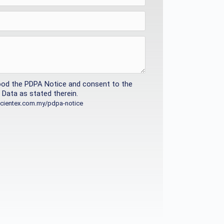
ood the PDPA Notice and consent to the
Data as stated therein.
/scientex.com.my/pdpa-notice