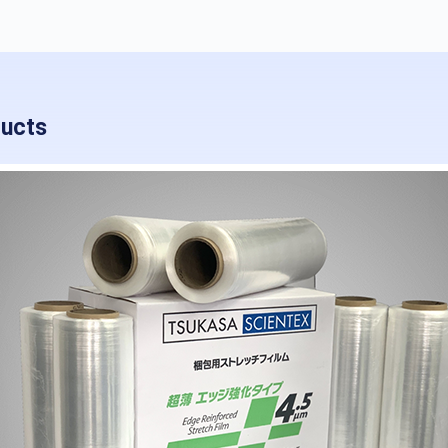
ducts