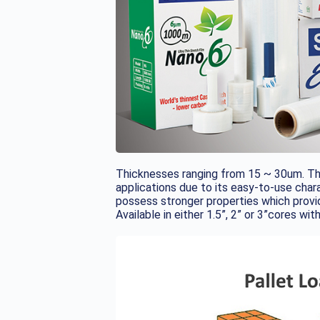
Thicknesses ranging from 15 ~ 30um. The
applications due to its easy-to-use chara
possess stronger properties which provi
Available in either 1.5”, 2” or 3”cores wit