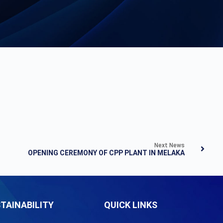
Next News
OPENING CEREMONY OF CPP PLANT IN MELAKA
TAINABILITY
QUICK LINKS