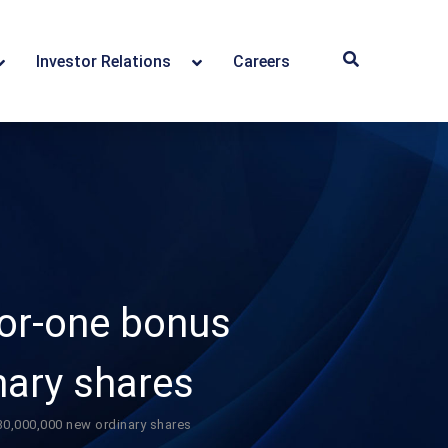
Investor Relations
Careers
or-one bonus
nary shares
0,000,000 new ordinary shares