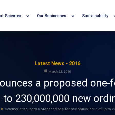
ut Scientex
Our Businesses
Sustainability
Latest News - 2016
March 22, 2016
nounces a proposed one-f
p to 230,000,000 new ordi
»
Scientex announces a proposed one-for-one bonus issue of up to 23