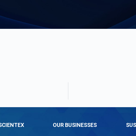
SCIENTEX
OUR BUSINESSES
SUS