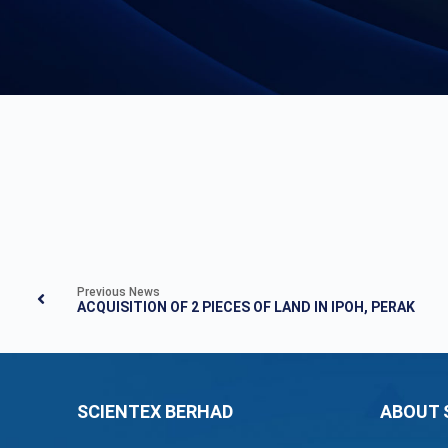
Previous News
ACQUISITION OF 2 PIECES OF LAND IN IPOH, PERAK
SCIENTEX BERHAD
ABOUT 