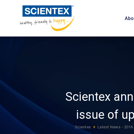
Abo
Scientex an
issue of u
»
Scientex
Latest News - 2016