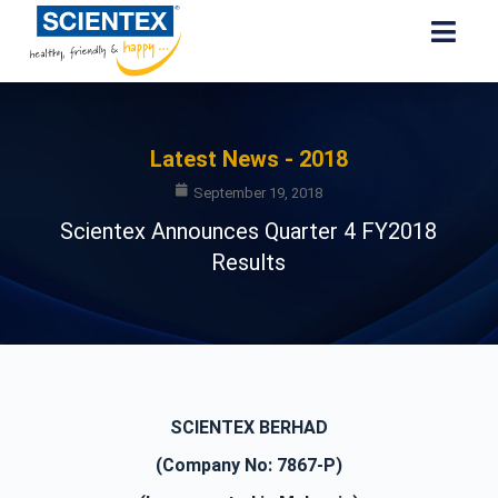
Latest News - 2018
September 19, 2018
Scientex Announces Quarter 4 FY2018
Results
SCIENTEX BERHAD
(Company No: 7867-P)