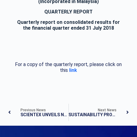
(Incorporated in Malaysia)
QUARTERLY REPORT
Quarterly report on consolidated results for
the financial quarter ended 31 July 2018
For a copy of the quarterly report, please click on
this
link
Previous News
Next News
SCIENTEX UNVEILS NEW TOWNSHIP IN SENAI
SUSTAINABILITY PROJECT, PULAU KETAM – TOWARDS ZERO LEAKAGE TO THE OCEAN