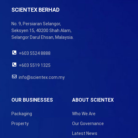
SCIENTEX BERHAD
No. 9, Persiaran Selangor,
Seksyen 15, 40200 Shah Alam,
Selangor Darul Ehsan, Malaysia.
+603 5524 8888
+603 5519 1325
info@scientex.com.my
OUR BUSINESSES
ABOUT SCIENTEX
Packaging
Who We Are
Property
Our Governance
Latest News