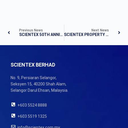
Previous News
Next News
SCIENTEX 50TH ANNIVERSARY BOOK LAUNCH
SCIENTEX PROPERTY DIVISION CELEBRATES 50TH ANNIVERSARY AT HOLIDAY VILLA, JOHOR BAHRU
SCIENTEX BERHAD
No. 9, Persiaran Selangor,
Seksyen 15, 40200 Shah Alam,
Selangor Darul Ehsan, Malaysia.
+603 5524 8888
+603 5519 1325
info@scientex.com.my