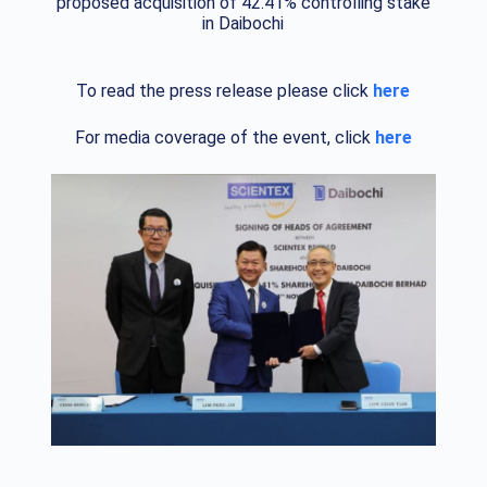
proposed acquisition of 42.41% controlling stake
in Daibochi
To read the press release please click
here
For media coverage of the event, click
here