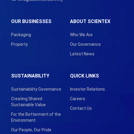
OUR BUSINESSES
ABOUT SCIENTEX
Packaging
Who We Are
Property
Our Governance
Latest News
SUSTAINABILITY
QUICK LINKS
Sustainability Governance
Investor Relations
Creating Shared
Careers
Sustainable Value
Contact Us
For the Betterment of the
Environment
Our People, Our Pride