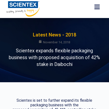
Latest News - 2018
November 14, 2018
Scientex expands flexible packaging
business with proposed acquisition of 42%
stake in Daibochi
Scientex is set to further expand its flexible
packaging business with the