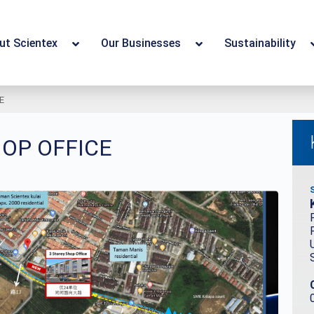
ut Scientex
Our Businesses
Sustainability
E
HOP OFFICE