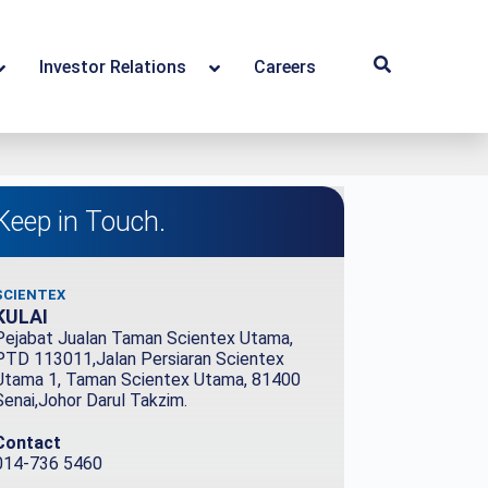
Investor Relations
Careers
Keep in Touch.
SCIENTEX
KULAI
Pejabat Jualan Taman Scientex Utama,
PTD 113011,Jalan Persiaran Scientex
Utama 1, Taman Scientex Utama, 81400
Senai,Johor Darul Takzim.
Contact
014-736 5460