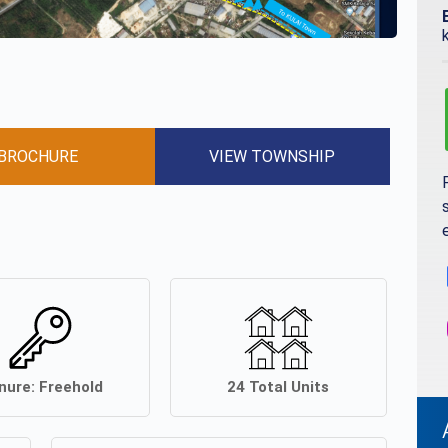
BROCHURE
VIEW TOWNSHIP
nure:
Freehold
24
Total Units