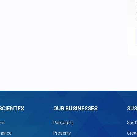
SCIENTEX
OUR BUSINESSES
SUS
re
Packaging
Sust
nance
Property
Crea