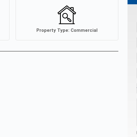
Property Type:
Commercial