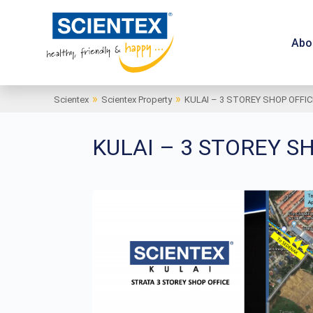
Abo
»
»
Scientex
Scientex Property
KULAI – 3 STOREY SHOP OFFIC
KULAI – 3 STOREY S