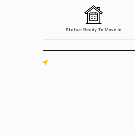
Status:
Ready To Move In