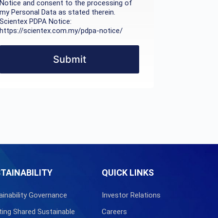
Notice and consent to the processing of
my Personal Data as stated therein.
Scientex PDPA Notice:
https://scientex.com.my/pdpa-notice/
Submit
TAINABILITY
QUICK LINKS
ainability Governance
Investor Relations
ting Shared Sustainable
Careers