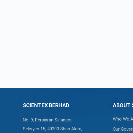
SCIENTEX BERHAD
ABOUT 
Who We A
No. 9, Persiaran Selangor,
Seksyen 15, 40200 Shah Alam,
Our Gover