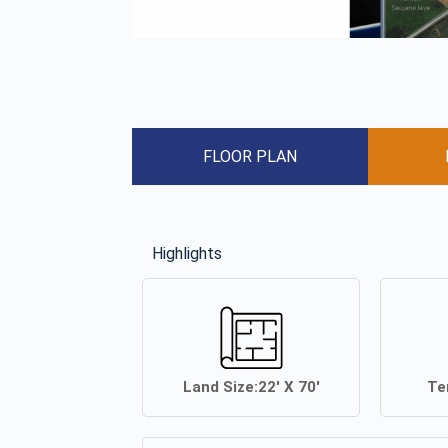
FLOOR PLAN
Highlights
Land Size:
22′ X 70′
Te