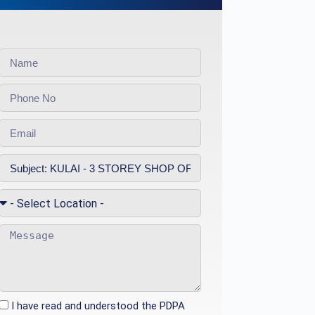
I have read and understood the PDPA