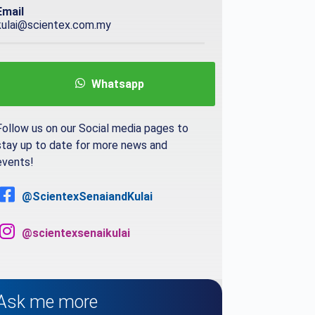
Email
kulai@scientex.com.my
Whatsapp
Follow us on our Social media pages to
stay up to date for more news and
events!
@ScientexSenaiandKulai
@scientexsenaikulai
Ask me more