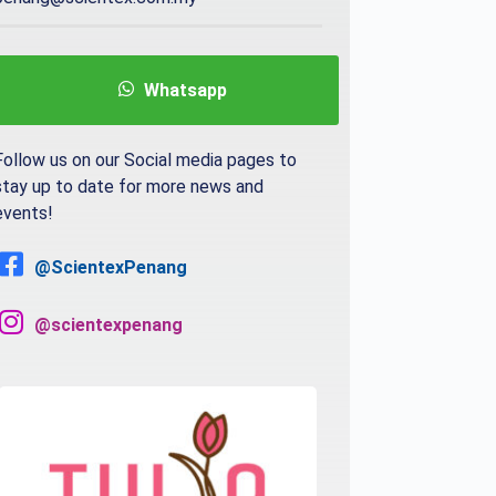
Whatsapp
Follow us on our Social media pages to
stay up to date for more news and
events!
@ScientexPenang
@scientexpenang