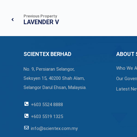
Previous Property
LAVENDER V
SCIENTEX BERHAD
ABOUT 
Who We A
No. 9, Persiaran Selangor,
Seksyen 15, 40200 Shah Alam,
Our Gover
Selangor Darul Ehsan, Malaysia.
Latest N
+603 5524 8888
+603 5519 1325
info@scientex.com.my