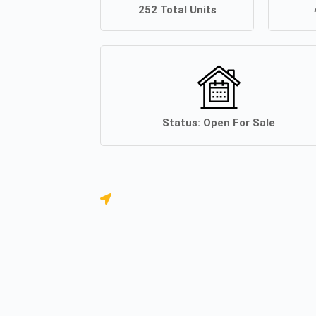
252
Total Units
Status:
Open For Sale