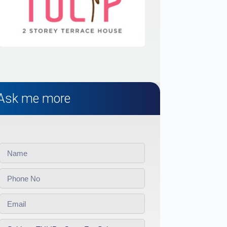
Ask me more