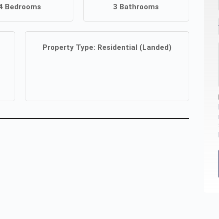
4
Bedrooms
3
Bathrooms
Property Type:
Residential (Landed)