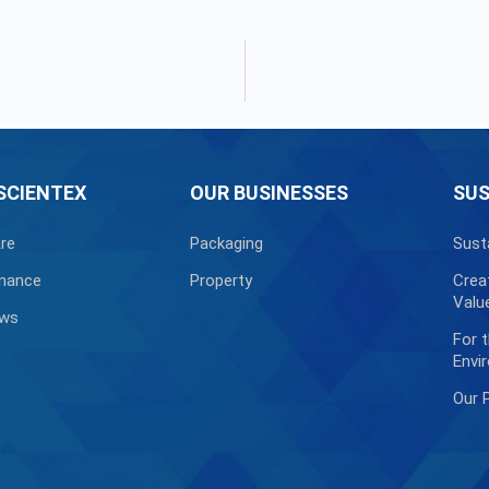
SCIENTEX
OUR BUSINESSES
SUS
re
Packaging
Sust
nance
Property
Crea
Valu
ews
For 
Envi
Our 