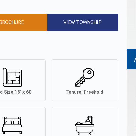
BROCHURE
VIEW TOWNSHIP
d Size:
18' x 60'
Tenure:
Freehold