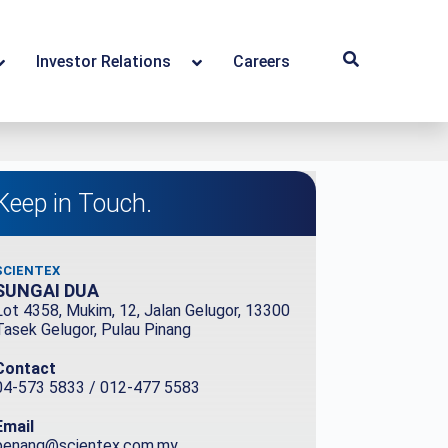
Investor Relations
Careers
Keep in Touch.
SCIENTEX
SUNGAI DUA
Lot 4358, Mukim, 12, Jalan Gelugor, 13300
Tasek Gelugor, Pulau Pinang
Contact
04-573 5833 / 012-477 5583
Email
penang@scientex.com.my