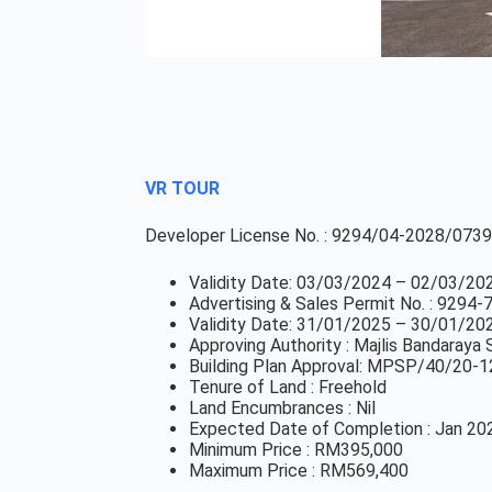
VR TOUR
Developer License No. : 9294/04-2028/0739
Validity Date: 03/03/2024 – 02/03/20
Advertising & Sales Permit No. : 9294
Validity Date: 31/01/2025 – 30/01/20
Approving Authority : Majlis Bandaray
Building Plan Approval: MPSP/40/20-1
Tenure of Land : Freehold
Land Encumbrances : Nil
Expected Date of Completion : Jan 20
Minimum Price : RM395,000
Maximum Price : RM569,400