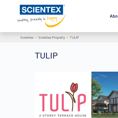
Abo
»
»
Scientex
Scientex Property
TULIP
TULIP