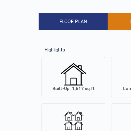
FLOOR PLAN
Highlights
Built-Up:
1,617
sq ft
Lan