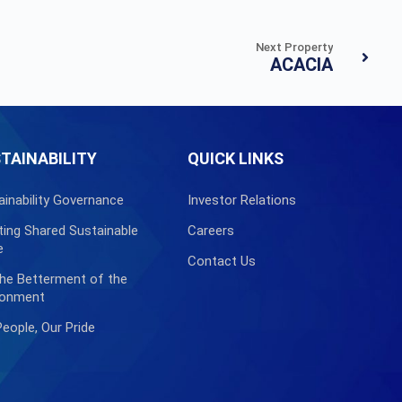
Next Property
ACACIA
TAINABILITY
QUICK LINKS
ainability Governance
Investor Relations
ting Shared Sustainable
Careers
e
Contact Us
the Betterment of the
ronment
People, Our Pride