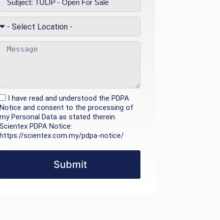
I have read and understood the PDPA
Notice and consent to the processing of
my Personal Data as stated therein.
Scientex PDPA Notice:
https://scientex.com.my/pdpa-notice/
Submit