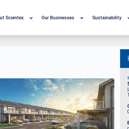
ut Scientex
Our Businesses
Sustainability