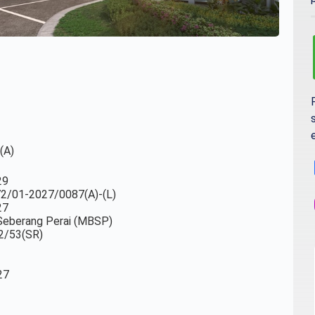
(A)
29
-72/01-2027/0087(A)-(L)
27
a Seberang Perai (MBSP)
2/53(SR)
27