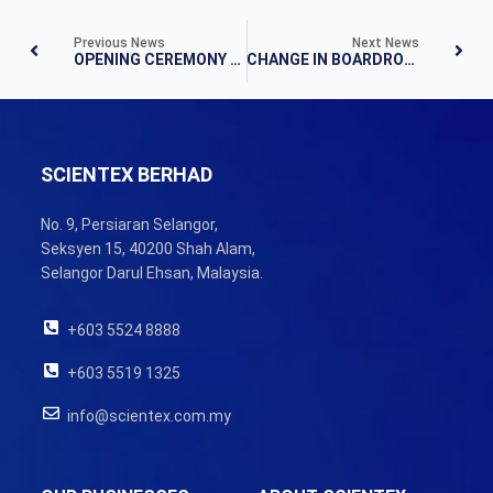
Previous News
Next News
OPENING CEREMONY OF BOPP PLANT AT PULAU INDAH
CHANGE IN BOARDROOM
SCIENTEX BERHAD
No. 9, Persiaran Selangor,
Seksyen 15, 40200 Shah Alam,
Selangor Darul Ehsan, Malaysia.
+603 5524 8888
+603 5519 1325
info@scientex.com.my