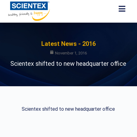
Latest News - 2016
November 1, 2016
Scientex shifted to new headquarter office
Scientex shifted to new headquarter office