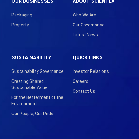
OUR BUSINESSES
ABOUT SCIENTEX
Packaging
Who We Are
Property
Our Governance
Latest News
SUSTAINABILITY
QUICK LINKS
Sustainability Governance
Investor Relations
Creating Shared
Careers
Sustainable Value
Contact Us
For the Betterment of the
Environment
Our People, Our Pride