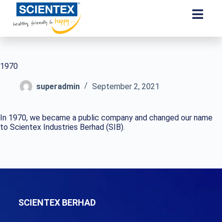
1970
superadmin
September 2, 2021
In 1970, we became a public company and changed our name
to Scientex Industries Berhad (SIB).
SCIENTEX BERHAD