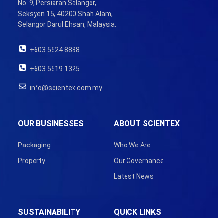
No. 9, Persiaran Selangor,
Seksyen 15, 40200 Shah Alam,
Selangor Darul Ehsan, Malaysia.
+603 5524 8888
+603 5519 1325
info@scientex.com.my
OUR BUSINESSES
ABOUT SCIENTEX
Packaging
Who We Are
Property
Our Governance
Latest News
SUSTAINABILITY
QUICK LINKS