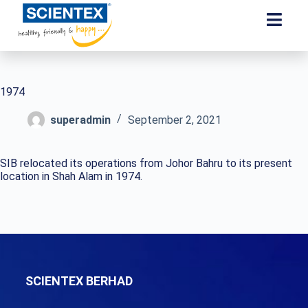
1974
superadmin
September 2, 2021
SIB relocated its operations from Johor Bahru to its present
location in Shah Alam in 1974.
SCIENTEX BERHAD