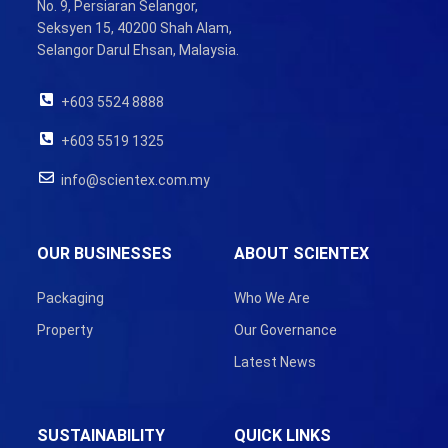
No. 9, Persiaran Selangor,
Seksyen 15, 40200 Shah Alam,
Selangor Darul Ehsan, Malaysia.
+603 5524 8888
+603 5519 1325
info@scientex.com.my
OUR BUSINESSES
ABOUT SCIENTEX
Packaging
Who We Are
Property
Our Governance
Latest News
SUSTAINABILITY
QUICK LINKS