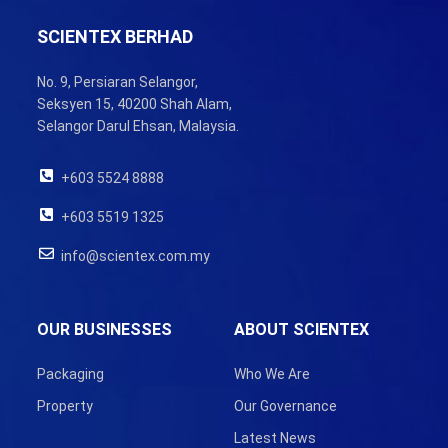
SCIENTEX BERHAD
No. 9, Persiaran Selangor,
Seksyen 15, 40200 Shah Alam,
Selangor Darul Ehsan, Malaysia.
+603 5524 8888
+603 5519 1325
info@scientex.com.my
OUR BUSINESSES
ABOUT SCIENTEX
Packaging
Who We Are
Property
Our Governance
Latest News