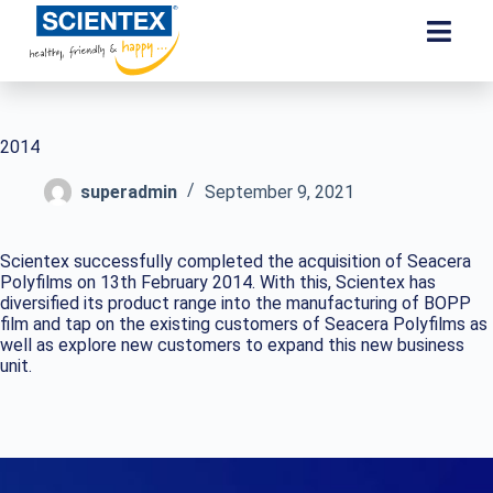
2014
superadmin
September 9, 2021
Scientex successfully completed the acquisition of Seacera
Polyfilms on 13th February 2014. With this, Scientex has
diversified its product range into the manufacturing of BOPP
film and tap on the existing customers of Seacera Polyfilms as
well as explore new customers to expand this new business
unit.