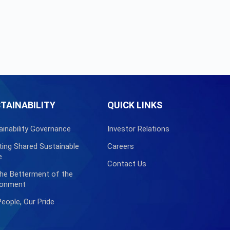
TAINABILITY
QUICK LINKS
ainability Governance
Investor Relations
ting Shared Sustainable
Careers
e
Contact Us
the Betterment of the
ronment
People, Our Pride