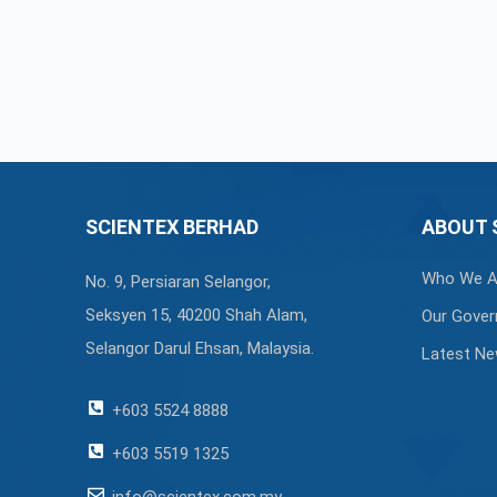
SCIENTEX BERHAD
ABOUT 
Who We A
No. 9, Persiaran Selangor,
Seksyen 15, 40200 Shah Alam,
Our Gover
Selangor Darul Ehsan, Malaysia.
Latest N
+603 5524 8888
+603 5519 1325
info@scientex.com.my