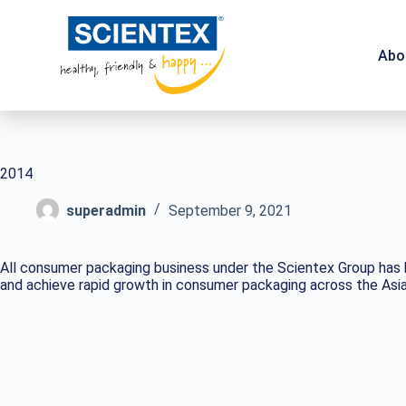
Abo
2014
superadmin
September 9, 2021
All consumer packaging business under the Scientex Group has b
and achieve rapid growth in consumer packaging across the Asia 