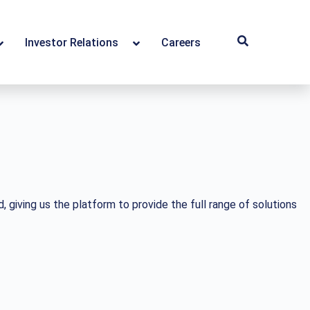
Investor Relations
Careers
giving us the platform to provide the full range of solutions