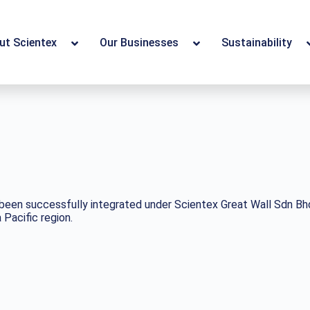
ut Scientex
Our Businesses
Sustainability
een successfully integrated under Scientex Great Wall Sdn Bhd, 
Pacific region.