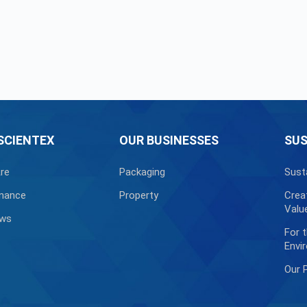
SCIENTEX
OUR BUSINESSES
SUS
re
Packaging
Sust
nance
Property
Crea
Valu
ews
For 
Envi
Our 