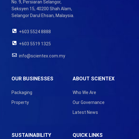
No. 9, Persiaran Selangor,
Seksyen 15, 40200 Shah Alam,
Selangor Darul Ehsan, Malaysia.
+603 5524 8888
+603 5519 1325
info@scientex.com.my
OUR BUSINESSES
ABOUT SCIENTEX
Packaging
Who We Are
Property
Our Governance
Latest News
SUSTAINABILITY
QUICK LINKS