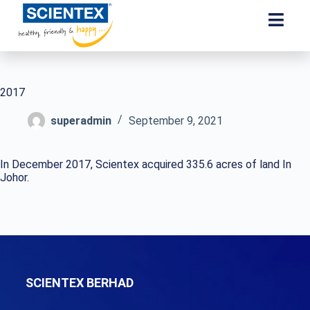
2017
superadmin
September 9, 2021
In December 2017, Scientex acquired 335.6 acres of land In
Johor.
SCIENTEX BERHAD