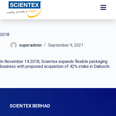
2018
superadmin
September 9, 2021
In November 14 2018, Scientex expands flexible packaging
business with proposed acquisition of 42% stake in Daibochi.
SCIENTEX BERHAD