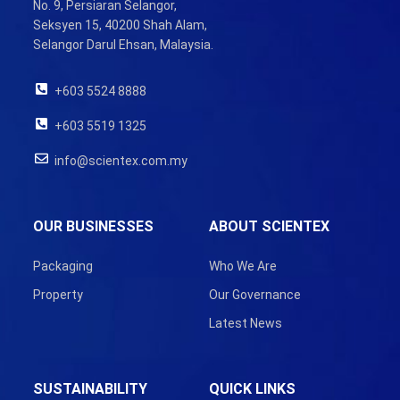
No. 9, Persiaran Selangor,
Seksyen 15, 40200 Shah Alam,
Selangor Darul Ehsan, Malaysia.
+603 5524 8888
+603 5519 1325
info@scientex.com.my
OUR BUSINESSES
ABOUT SCIENTEX
Packaging
Who We Are
Property
Our Governance
Latest News
SUSTAINABILITY
QUICK LINKS