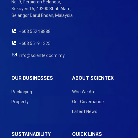
No. 9, Persiaran Selangor,
Seksyen 15, 40200 Shah Alam,
Selangor Darul Ehsan, Malaysia.
+603 5524 8888
+603 5519 1325
info@scientex.com.my
OUR BUSINESSES
ABOUT SCIENTEX
Packaging
Who We Are
Property
Our Governance
Latest News
SUSTAINABILITY
QUICK LINKS