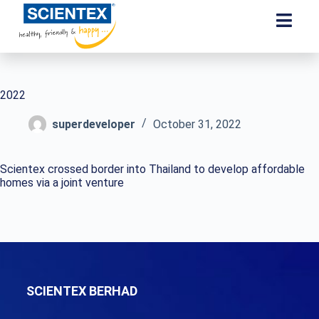
2022
superdeveloper
October 31, 2022
Scientex crossed border into Thailand to develop affordable
homes via a joint venture
SCIENTEX BERHAD