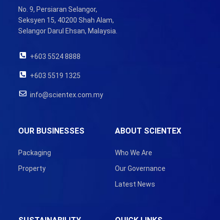
No. 9, Persiaran Selangor,
Seksyen 15, 40200 Shah Alam,
Selangor Darul Ehsan, Malaysia.
+603 5524 8888
+603 5519 1325
info@scientex.com.my
OUR BUSINESSES
ABOUT SCIENTEX
Packaging
Who We Are
Property
Our Governance
Latest News