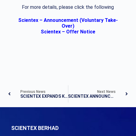
For more details, please click the following
Scientex – Announcement (Voluntary Take-
Over)
Scientex – Offer Notice
Previous News
Next News
SCIENTEX EXPANDS KLANG VALLEY FOOTPRINT WITH 251-ACRE LAND PURCHASE
SCIENTEX ANNOUNCES QUARTER 4 FY2021 RESULTS
SCIENTEX BERHAD