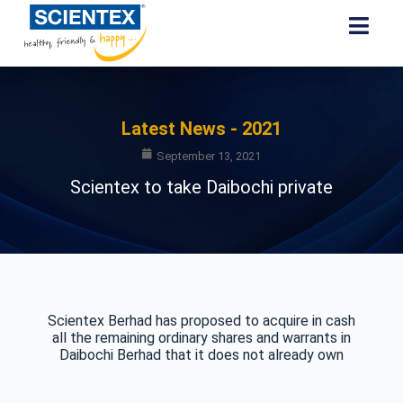
Latest News - 2021
September 13, 2021
Scientex to take Daibochi private
Scientex Berhad has proposed to acquire in cash
all the remaining ordinary shares and warrants in
Daibochi Berhad that it does not already own