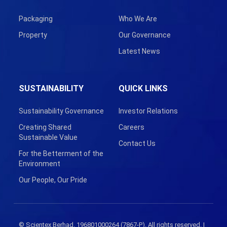
Packaging
Who We Are
Property
Our Governance
Latest News
SUSTAINABILITY
QUICK LINKS
Sustainability Governance
Investor Relations
Creating Shared
Careers
Sustainable Value
Contact Us
For the Betterment of the
Environment
Our People, Our Pride
© Scientex Berhad. 196801000264 (7867-P). All rights reserved. |