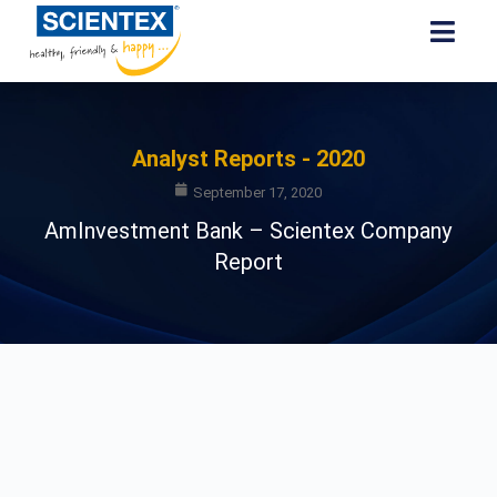
Analyst Reports - 2020
September 17, 2020
AmInvestment Bank – Scientex Company
Report