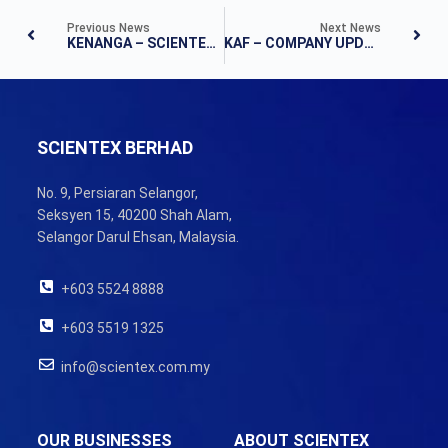
Previous News
Next News
KENANGA – SCIENTEX BERHAD LAND BANKING IN MELAKA
KAF – COMPANY UPDATE
SCIENTEX BERHAD
No. 9, Persiaran Selangor,
Seksyen 15, 40200 Shah Alam,
Selangor Darul Ehsan, Malaysia.
+603 5524 8888
+603 5519 1325
info@scientex.com.my
OUR BUSINESSES
ABOUT SCIENTEX