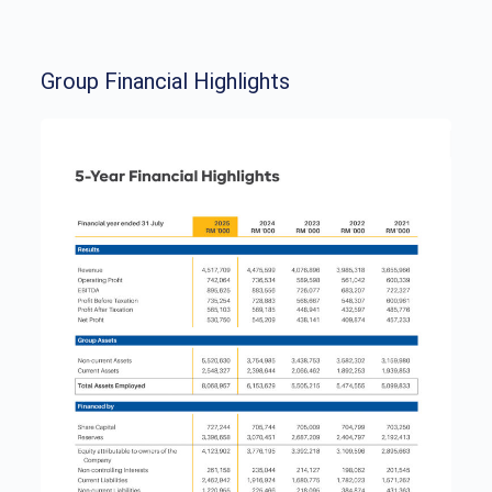
Group Financial Highlights