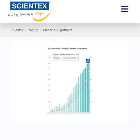
Scientex
»
Staging
»
Financial Highlights