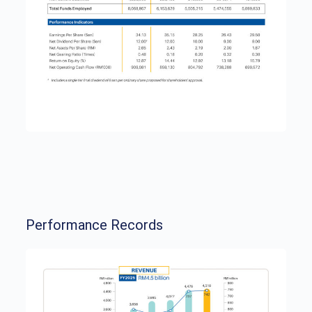
Performance Records