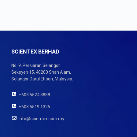
SCIENTEX BERHAD
No. 9, Persiaran Selangor,
Seksyen 15, 40200 Shah Alam,
Selangor Darul Ehsan, Malaysia.
+603 5524 8888
+603 5519 1325
info@scientex.com.my