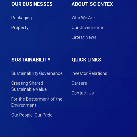
OUR BUSINESSES
ABOUT SCIENTEX
Packaging
Who We Are
Property
Our Governance
Latest News
SUSTAINABILITY
QUICK LINKS
Sustainability Governance
Investor Relations
Creating Shared
Careers
Sustainable Value
Contact Us
For the Betterment of the
Environment
Our People, Our Pride