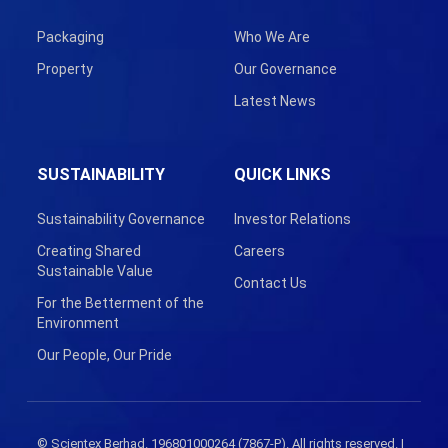
Packaging
Who We Are
Property
Our Governance
Latest News
SUSTAINABILITY
QUICK LINKS
Sustainability Governance
Investor Relations
Creating Shared
Careers
Sustainable Value
Contact Us
For the Betterment of the
Environment
Our People, Our Pride
© Scientex Berhad. 196801000264 (7867-P). All rights reserved. |