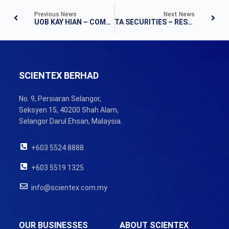
Previous News
Next News
UOB KAY HIAN – COMPANY UPDATE
TA SECURITIES – RESULTS UPDATE
SCIENTEX BERHAD
No. 9, Persiaran Selangor,
Seksyen 15, 40200 Shah Alam,
Selangor Darul Ehsan, Malaysia.
+603 5524 8888
+603 5519 1325
info@scientex.com.my
OUR BUSINESSES
ABOUT SCIENTEX