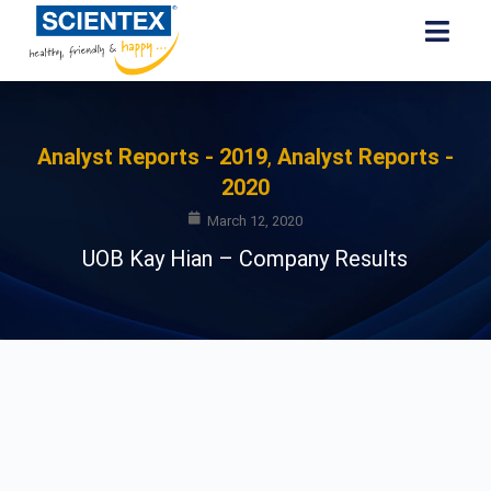
Analyst Reports - 2019
,
Analyst Reports -
2020
March 12, 2020
UOB Kay Hian – Company Results